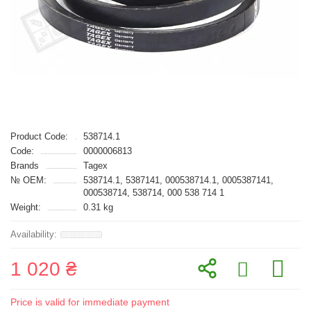
Product Code:
538714.1
Code:
0000006813
Brands
Tagex
№ OEM:
538714.1, 5387141, 000538714.1, 0005387141,
000538714, 538714, 000 538 714 1
Weight:
0.31 kg
1 020 ₴
Price is valid for immediate payment