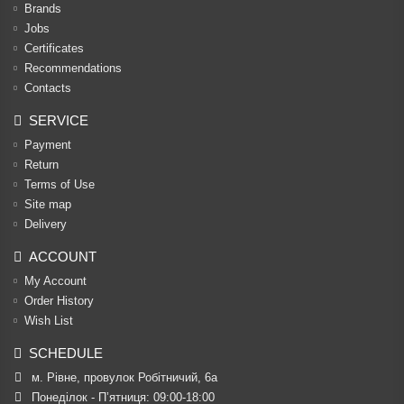
Brands
Jobs
Certificates
Recommendations
Contacts
SERVICE
Payment
Return
Terms of Use
Site map
Delivery
ACCOUNT
My Account
Order History
Wish List
SCHEDULE
м. Рівне, провулок Робітничий, 6а
Понеділок - П’ятниця: 09:00-18:00
