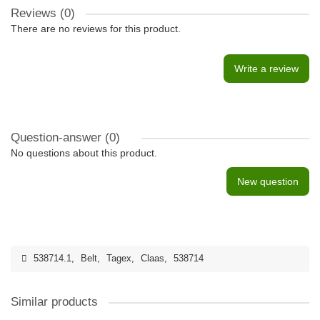
Reviews (0)
There are no reviews for this product.
Write a review
Question-answer
(0)
No questions about this product.
New question
538714.1
,
Belt
,
Tagex
,
Claas
,
538714
Similar products