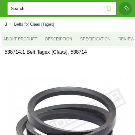
Belts for Claas [Tagex]
ABOUT PRODUCT
DESCRIPTION
SPECIFICATION
REVIEWS
538714.1 Belt Tagex [Claas], 538714