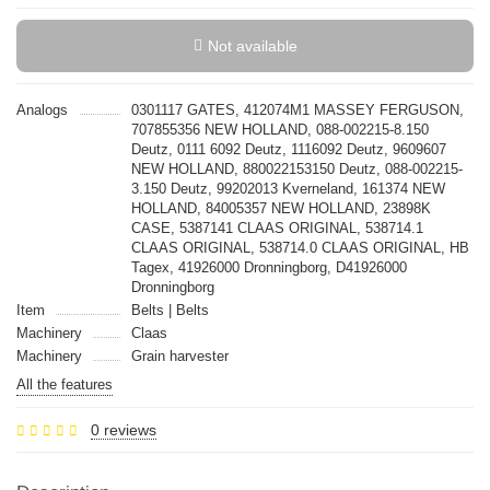
Not available
Analogs
0301117 GATES, 412074M1 MASSEY FERGUSON,
707855356 NEW HOLLAND, 088-002215-8.150
Deutz, 0111 6092 Deutz, 1116092 Deutz, 9609607
NEW HOLLAND, 880022153150 Deutz, 088-002215-
3.150 Deutz, 99202013 Kverneland, 161374 NEW
HOLLAND, 84005357 NEW HOLLAND, 23898K
CASE, 5387141 CLAAS ORIGINAL, 538714.1
CLAAS ORIGINAL, 538714.0 CLAAS ORIGINAL, HB
Tagex, 41926000 Dronningborg, D41926000
Dronningborg
Item
Belts | Belts
Machinery
Claas
Machinery
Grain harvester
All the features
0 reviews