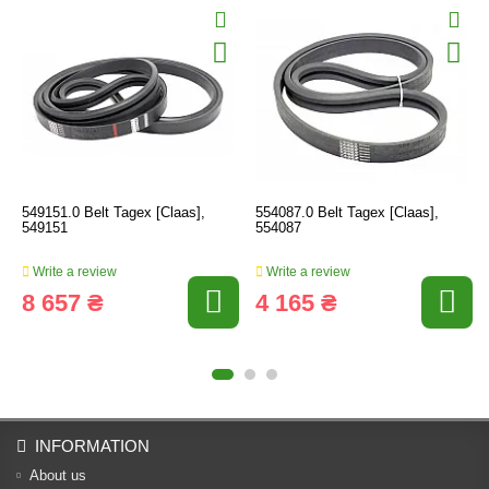
549151.0 Belt Tagex [Claas],
554087.0 Belt Tagex [Claas],
549151
554087
Write a review
Write a review
8 657 ₴
4 165 ₴
INFORMATION
About us