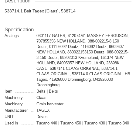
Description
538714.1 Belt Tagex [Claas], 538714
Specification
Analogs
0301117 GATES, 412074M1 MASSEY FERGUSON,
707855356 NEW HOLLAND, 088-002215-8.150
Deutz, 0111 6092 Deutz, 1116092 Deutz, 9609607
NEW HOLLAND, 880022153150 Deutz, 088-002215-
3.150 Deutz, 99202013 Kverneland, 161374 NEW
HOLLAND, 84005357 NEW HOLLAND, 23898K
CASE, 5387141 CLAAS ORIGINAL, 538714.1
CLAAS ORIGINAL, 538714.0 CLAAS ORIGINAL, HB
Tagex, 41926000 Dronningborg, D41926000
Dronningborg
Item
Belts | Belts
Machinery
Claas
Machinery
Grain harvester
Manufacturer
TAGEX
UNIT
Drives
Used in
Tucano 440 | Tucano 450 | Tucano 430 | Tucano 340