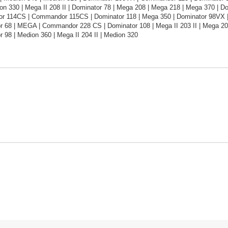
on 330 | Mega II 208 II | Dominator 78 | Mega 208 | Mega 218 | Mega 370 | 
 114CS | Commandor 115CS | Dominator 118 | Mega 350 | Dominator 98VX |
or 68 | MEGA | Commandor 228 CS | Dominator 108 | Mega II 203 II | Mega 2
r 98 | Medion 360 | Mega II 204 II | Medion 320