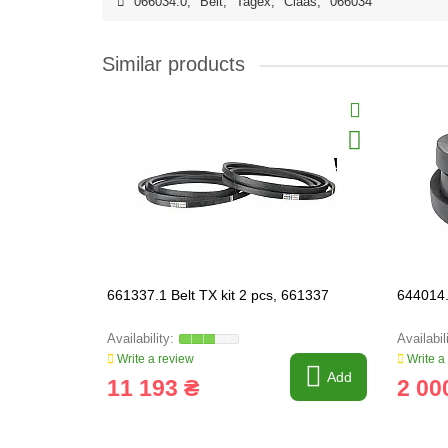
066034.0
,
Belt
,
Tagex
,
Claas
,
066034
Similar products
661337.1 Belt TX kit 2 pcs, 661337
644014.
Write a review
Write a
Add
11 193 ₴
2 00