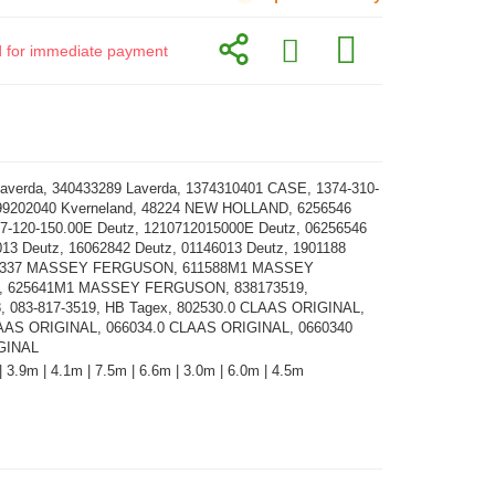
id for immediate payment
averda, 340433289 Laverda, 1374310401 CASE, 1374-310-
99202040 Kverneland, 48224 NEW HOLLAND, 6256546
07-120-150.00E Deutz, 1210712015000E Deutz, 06256546
013 Deutz, 16062842 Deutz, 01146013 Deutz, 1901188
3337 MASSEY FERGUSON, 611588M1 MASSEY
 625641M1 MASSEY FERGUSON, 838173519,
, 083-817-3519, HB Tagex, 802530.0 CLAAS ORIGINAL,
AAS ORIGINAL, 066034.0 CLAAS ORIGINAL, 0660340
GINAL
| 3.9m | 4.1m | 7.5m | 6.6m | 3.0m | 6.0m | 4.5m