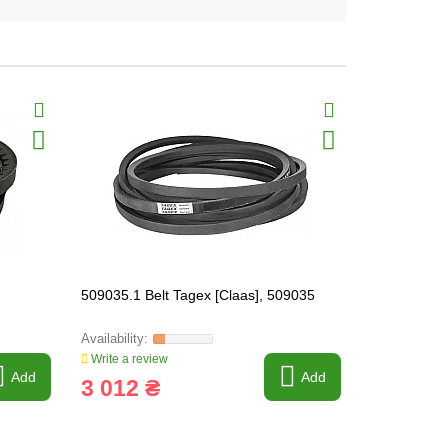
509035.1 Belt Tagex [Claas], 509035
796475.0 Be
Write a review
Write a revi
Add
Add
3 012 ₴
1 672 