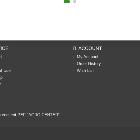
ICE
ACCOUNT
nt
My Account
Order History
of Use
Wish List
ap
y
ritten consent PEF "AGRO-CENTER"