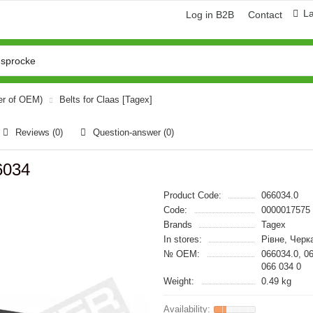
L
Log in B2B
Contact
er of OEM)
Belts for Claas [Tagex]
Reviews (0)
Question-answer
(0)
6034
Product Code:
066034.0
Code:
0000017575
Brands
Tagex
In stores:
Рівне, Черк
№ OEM:
066034.0, 0
066 034 0
Weight:
0.49 kg