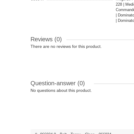
228 | Medi
Commandor
| Dominat
| Dominato
Reviews (0)
There are no reviews for this product.
Question-answer
(0)
No questions about this product.