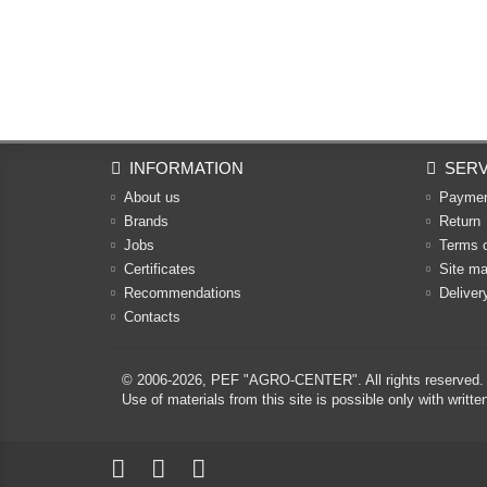
INFORMATION
SERV
About us
Payme
Brands
Return
Jobs
Terms 
Certificates
Site m
Recommendations
Deliver
Contacts
© 2006-2026,
PEF "AGRO-CENTER"
. All rights reserved.
Use of materials from this site is possible only with w