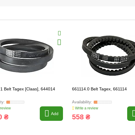
1 Belt Tagex [Claas], 644014
661114.0 Belt Tagex, 661114
 review
Write a review
Add
0 ₴
558 ₴