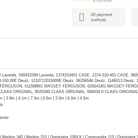
All payment
methods
 Laverda, 340433289 Laverda, 1374310401 CASE, 1374-310-401 CASE, 99
0-150.00E Deutz, 1210712015000E Deutz, 06256546 Deutz, 1146013 Deutz,
ERGUSON, 611588M1 MASSEY FERGUSON, 625641M1 MASSEY FERGUSON, 
 CLAAS ORIGINAL, 8025300 CLAAS ORIGINAL, 066034.0 CLAAS ORIGINA
m | 3.9m | 4.1m | 7.5m | 6.6m | 3.0m | 6.0m | 4.5m
ts
ester
| Medion 340 | Medion 310 | Dominator 108VX | Commandor 115 | Dominator