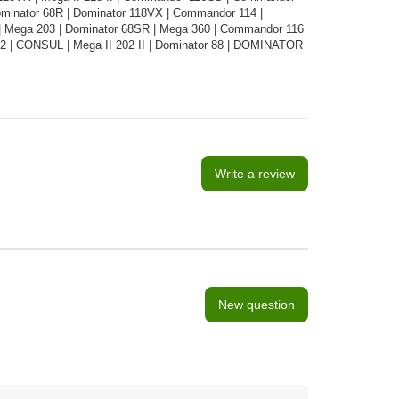
Dominator 68R | Dominator 118VX | Commandor 114 |
 Mega 203 | Dominator 68SR | Mega 360 | Commandor 116
02 | CONSUL | Mega II 202 II | Dominator 88 | DOMINATOR
Write a review
New question