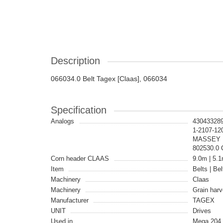
Description
066034.0 Belt Tagex [Claas], 066034
Specification
Analogs
430433289
1-2107-12
MASSEY F
802530.0
Corn header CLAAS
9.0m | 5.1
Item
Belts | Bel
Machinery
Claas
Machinery
Grain harv
Manufacturer
TAGEX
UNIT
Drives
Used in
Mega 204 