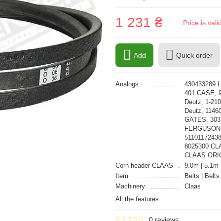
1 231 ₴
Price is val
Add
Quick order
Analogs
430433289 L
401 CASE, 
Deutz, 1-21
Deutz, 1146
GATES, 30
FERGUSON,
51101172438
8025300 CL
CLAAS ORI
Corn header CLAAS
9.0m | 5.1m 
Item
Belts | Belts
Machinery
Claas
All the features
0 reviews