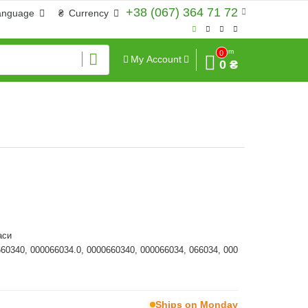
+38 (067) 364 71 72
anguage
₴
Currency
Sum
0
My Account
0 ₴
аси
660340, 000066034.0, 0000660340, 000066034, 066034, 000
Ships on Monday