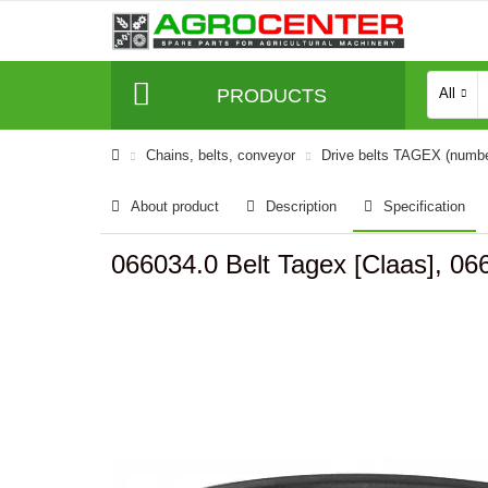
PRODUCTS
All
Сhains, belts, conveyor
Drive belts TAGEX (numb
About product
Description
Specification
066034.0 Belt Tagex [Claas], 06