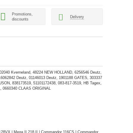
Promotions,
Delivery
discounts
202040 Kverneland, 48224 NEW HOLLAND, 6256546 Deutz,
 16062842 Deutz, 01146013 Deutz, 1901188 GATES, 303337
838173519, 51101172438, 083-817-3519, HB Tagex,
L, 0660340 CLAAS ORIGINAL
 128VX | Mega II 218 II | Commandor 116CS | Commandor