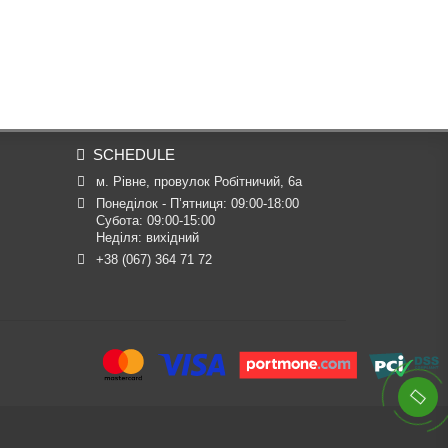
SCHEDULE
м. Рівне, провулок Робітничий, 6а
Понеділок - П’ятниця: 09:00-18:00

Субота: 09:00-15:00

Неділя: вихідний
+38 (067) 364 71 72