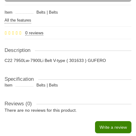
Item
Belts | Belts
All the features
0 reviews
Description
C22 7950Lw-7900Li Belt V-type ( 301633 ) GUFERO
Specification
Item
Belts | Belts
Reviews (0)
There are no reviews for this product.
Write a review