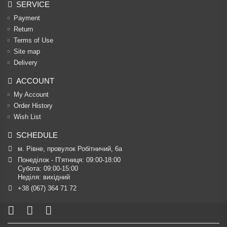
SERVICE
Payment
Return
Terms of Use
Site map
Delivery
ACCOUNT
My Account
Order History
Wish List
SCHEDULE
м. Рівне, провулок Робітничий, 6а
Понеділок - П’ятниця: 09:00-18:00

Субота: 09:00-15:00

Неділя: вихідний
+38 (067) 364 71 72