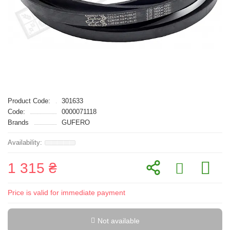
Product Code:
301633
Code:
0000071118
Brands
GUFERO
1 315 ₴
Price is valid for immediate payment
Not available