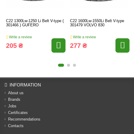
C22 1300Lw-1250 Li Belt V-type (
C22 1600Lw-1550Li Belt V-type
301466 ) GUFERO
301479 VOLVO 830
Write a review
Write a review
205 ₴
277 ₴
INFORMATION
About us
Brands
Jobs
Certificates
Recommendations
Contacts