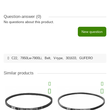
Question-answer
(0)
No questions about this product.
New question
C22
,
7950Lw-7900Li
,
Belt
,
V-type
,
301633
,
GUFERO
Similar products