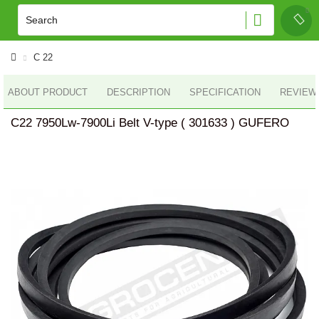
C 22
ABOUT PRODUCT
DESCRIPTION
SPECIFICATION
REVIEWS
C22 7950Lw-7900Li Belt V-type ( 301633 ) GUFERO