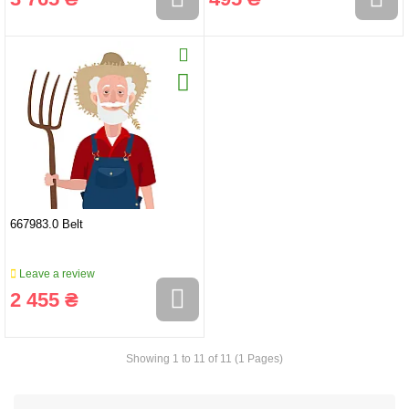
667983.0 Belt
Leave a review
2 455 ₴
Showing 1 to 11 of 11 (1 Pages)