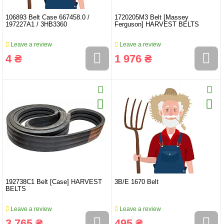
106893 Belt Case 667458.0 /
1720205M3 Belt [Massey
197227A1 / 3HB3360
Ferguson] HARVEST BELTS
Leave a review
Leave a review
4 ₴
1 976 ₴
192738C1 Belt [Case] HARVEST
3B/E 1670 Belt
BELTS
Leave a review
Leave a review
3 765 ₴
495 ₴