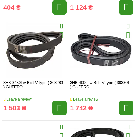
404 ₴
1 124 ₴
3HB 3450Lw Belt V-type ( 303289
3HB 4000Lw Belt V-type ( 303301
) GUFERO
) GUFERO
Leave a review
Leave a review
1 503 ₴
1 742 ₴