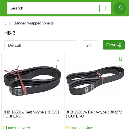
Banded wrapped V-belts
HB-3
Filter
3HB 1850Lw Belt V-type ( 303251
3HB 2580Lw Belt V-type ( 303272
) GUFERO
) GUFERO
Leave a review
Leave a review