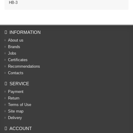
HB-3
INFORMATION
About us
Brands
Jobs
Certificates
Recommendations
Contacts
SERVICE
Payment
Return
Terms of Use
Site map
Delivery
ACCOUNT