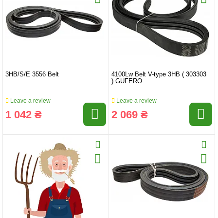
3HB/S/E 3556 Belt
4100Lw Belt V-type 3HB ( 303303
) GUFERO
Leave a review
Leave a review
1 042 ₴
2 069 ₴