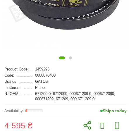
Product Code:
1459293
Code:
0000070400
Brands
GATES
In stores:
Рівне
№ OEM:
671209.0, 6712090, 000671209.0, 0006712090,
000671209, 671209, 000 671 209 0
Ships today
4 595 ₴