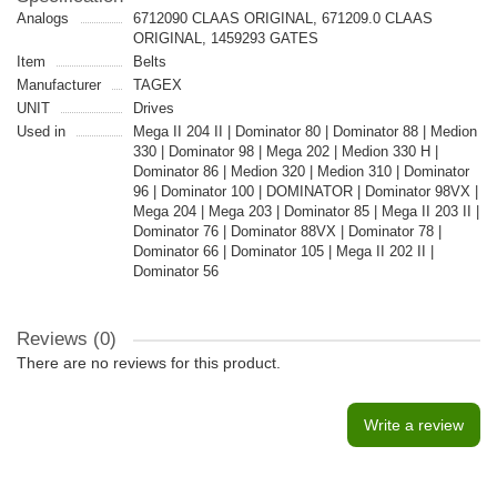
Analogs
6712090 CLAAS ORIGINAL, 671209.0 CLAAS
ORIGINAL, 1459293 GATES
Item
Belts
Manufacturer
TAGEX
UNIT
Drives
Used in
Mega II 204 II | Dominator 80 | Dominator 88 | Medion
330 | Dominator 98 | Mega 202 | Medion 330 H |
Dominator 86 | Medion 320 | Medion 310 | Dominator
96 | Dominator 100 | DOMINATOR | Dominator 98VX |
Mega 204 | Mega 203 | Dominator 85 | Mega II 203 II |
Dominator 76 | Dominator 88VX | Dominator 78 |
Dominator 66 | Dominator 105 | Mega II 202 II |
Dominator 56
Reviews (0)
There are no reviews for this product.
Write a review