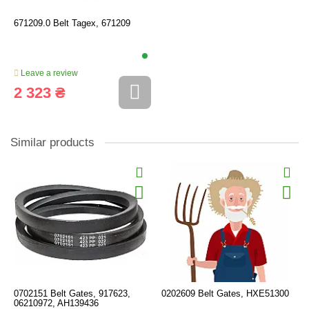
671209.0 Belt Tagex, 671209
Leave a review
2 323 ₴
Similar products
0702151 Belt Gates, 917623,
0202609 Belt Gates, HXE51300
06210972, AH139436