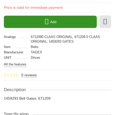
Price is valid for immediate payment
Add
Analogs
6712090 CLAAS ORIGINAL, 671209.0 CLAAS
ORIGINAL, 1459293 GATES
Item
Belts
Manufacturer
TAGEX
UNIT
Drives
All the features
0 reviews
Description
1459293 Belt Gates, 671209
Specification