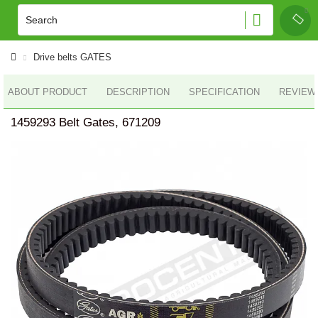
Drive belts GATES
ABOUT PRODUCT
DESCRIPTION
SPECIFICATION
REVIEWS
1459293 Belt Gates, 671209