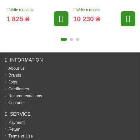
Write a review
Write a review
1 825 ₴
10 230 ₴
INFORMATION
About us
Brands
Jobs
Certificates
Recommendations
Contacts
SERVICE
Payment
Return
Terms of Use