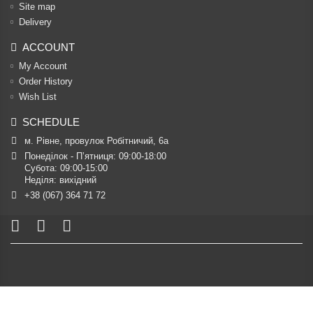
Site map
Delivery
ACCOUNT
My Account
Order History
Wish List
SCHEDULE
м. Рівне, провулок Робітничий, 6а
Понеділок - П’ятниця: 09:00-18:00

Субота: 09:00-15:00

Неділя: вихідний
+38 (067) 364 71 72