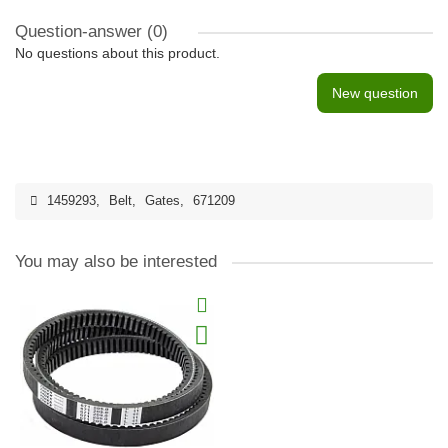
Question-answer
(0)
No questions about this product.
New question
1459293
,
Belt
,
Gates
,
671209
You may also be interested