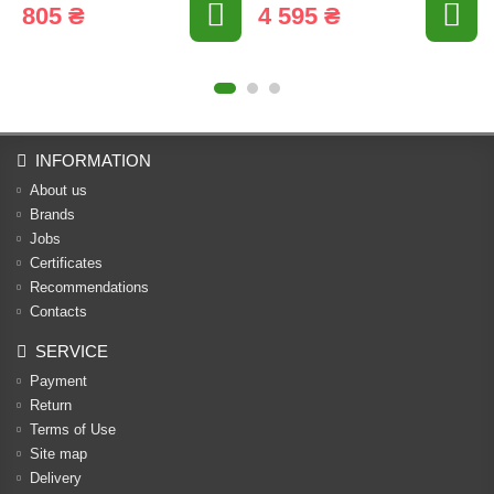
805 ₴
4 595 ₴
INFORMATION
About us
Brands
Jobs
Certificates
Recommendations
Contacts
SERVICE
Payment
Return
Terms of Use
Site map
Delivery