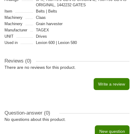
ORIGINAL, 1442232 GATES
Item
Belts | Belts
Machinery
Claas
Machinery
Grain harvester
Manufacturer
TAGEX
UNIT
Drives
Used in
Lexion 600 | Lexion 580
Reviews (0)
There are no reviews for this product.
Write a review
Question-answer
(0)
No questions about this product.
New question