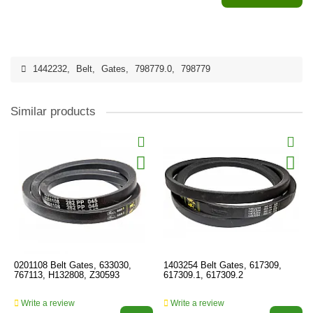
1442232
,
Belt
,
Gates
,
798779.0
,
798779
Similar products
0201108 Belt Gates, 633030,
1403254 Belt Gates, 617309,
767113, H132808, Z30593
617309.1, 617309.2
Write a review
Write a review