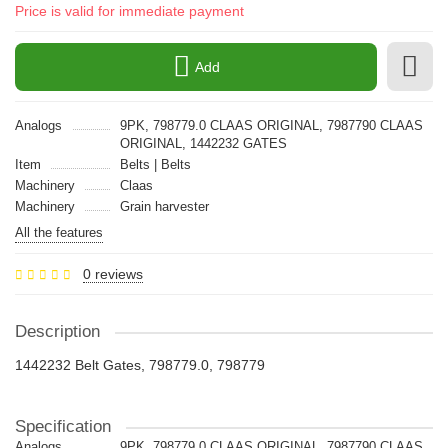
Price is valid for immediate payment
Add
Analogs
9PK, 798779.0 CLAAS ORIGINAL, 7987790 CLAAS
ORIGINAL, 1442232 GATES
Item
Belts | Belts
Machinery
Claas
Machinery
Grain harvester
All the features
0 reviews
Description
1442232 Belt Gates, 798779.0, 798779
Specification
Analogs
9PK, 798779.0 CLAAS ORIGINAL, 7987790 CLAAS