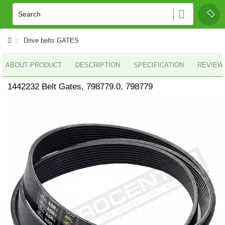
Drive belts GATES
ABOUT PRODUCT
DESCRIPTION
SPECIFICATION
REVIEWS
1442232 Belt Gates, 798779.0, 798779