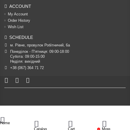
ACCOUNT
My Account
Order History
Wish List
SCHEDULE
м. Рівне, провулок Робітничий, 6а
Понеділок - П’ятниця: 09:00-18:00

Субота: 09:00-15:00

Неділя: вихідний
+38 (067) 364 71 72
Home
Catalog
Cart
More
0