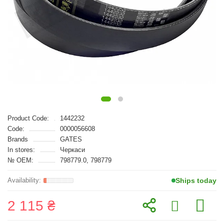
Product Code:
1442232
Code:
0000056608
Brands
GATES
In stores:
Черкаси
№ OEM:
798779.0, 798779
Ships today
2 115 ₴