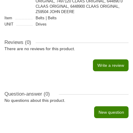
ORIGINAL, 7497120 CLAAS ORIGINAL, 644890.0
CLAAS ORIGINAL, 6448900 CLAAS ORIGINAL,
Z59504 JOHN DEERE
Item
Belts | Belts
UNIT
Drives
Reviews (0)
There are no reviews for this product.
Write a review
Question-answer
(0)
No questions about this product.
New question