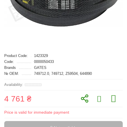
Product Code:
1423329
Code:
0000050433
Brands
GATES
№ OEM:
749712.0, 749712, Z59504, 644890
4 761 ₴
Price is valid for immediate payment