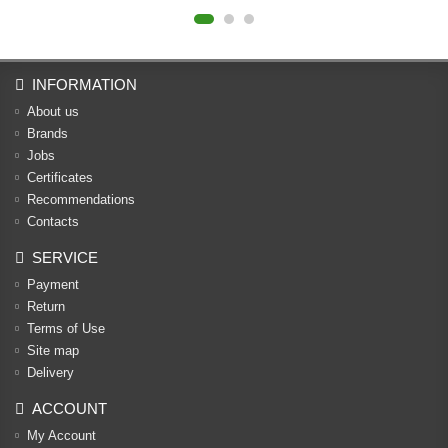
INFORMATION
About us
Brands
Jobs
Certificates
Recommendations
Contacts
SERVICE
Payment
Return
Terms of Use
Site map
Delivery
ACCOUNT
My Account