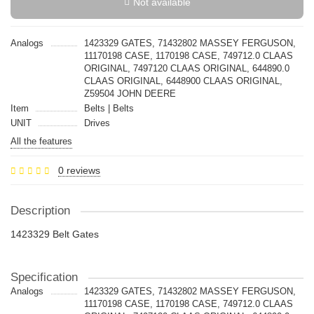
Not available
Analogs
1423329 GATES, 71432802 MASSEY FERGUSON,
11170198 CASE, 1170198 CASE, 749712.0 CLAAS
ORIGINAL, 7497120 CLAAS ORIGINAL, 644890.0
CLAAS ORIGINAL, 6448900 CLAAS ORIGINAL,
Z59504 JOHN DEERE
Item
Belts | Belts
UNIT
Drives
All the features
0 reviews
Description
1423329 Belt Gates
Specification
Analogs
1423329 GATES, 71432802 MASSEY FERGUSON,
11170198 CASE, 1170198 CASE, 749712.0 CLAAS