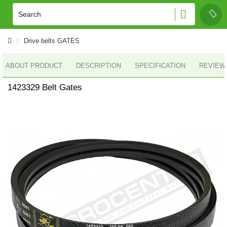
Drive belts GATES
ABOUT PRODUCT
DESCRIPTION
SPECIFICATION
REVIEWS
1423329 Belt Gates