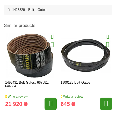
1423329
,
Belt
,
Gates
Similar products
1499431 Belt Gates, 667881,
1900123 Belt Gates
644884
Write a review
Write a review
21 920 ₴
645 ₴