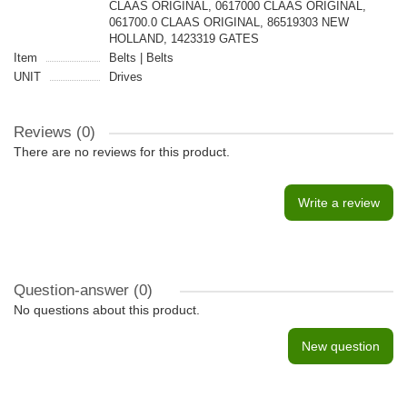
CLAAS ORIGINAL, 0617000 CLAAS ORIGINAL,
061700.0 CLAAS ORIGINAL, 86519303 NEW
HOLLAND, 1423319 GATES
Item
Belts | Belts
UNIT
Drives
Reviews (0)
There are no reviews for this product.
Write a review
Question-answer
(0)
No questions about this product.
New question