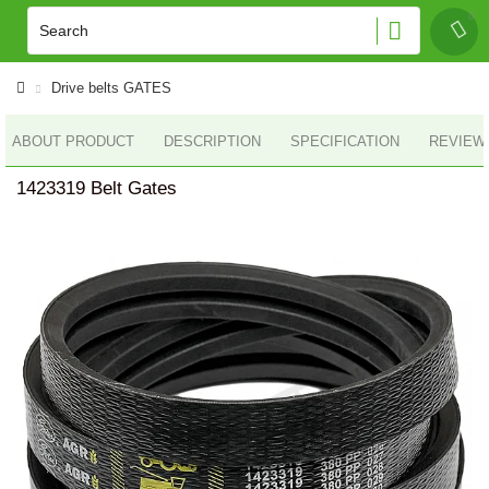
Drive belts GATES
ABOUT PRODUCT
DESCRIPTION
SPECIFICATION
REVIEWS
1423319 Belt Gates