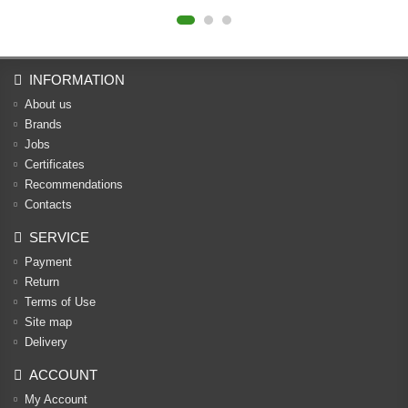
INFORMATION
About us
Brands
Jobs
Certificates
Recommendations
Contacts
SERVICE
Payment
Return
Terms of Use
Site map
Delivery
ACCOUNT
My Account