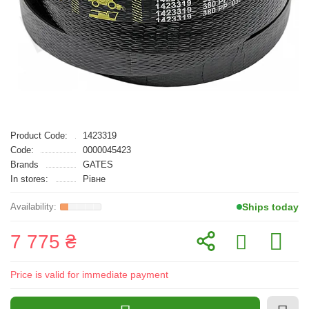
Product Code:
1423319
Code:
0000045423
Brands
GATES
In stores:
Рівне
Ships today
7 775 ₴
Price is valid for immediate payment