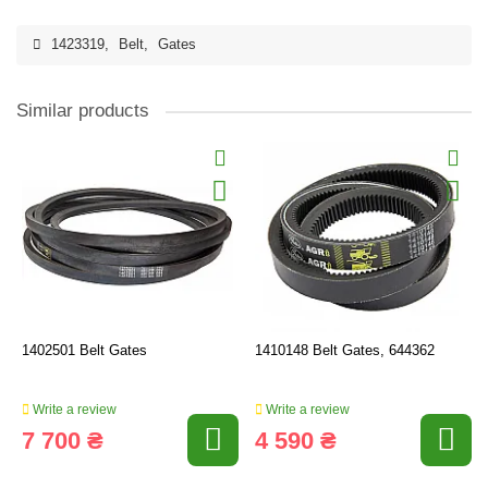
1423319
,
Belt
,
Gates
Similar products
1402501 Belt Gates
1410148 Belt Gates, 644362
Write a review
Write a review
7 700 ₴
4 590 ₴