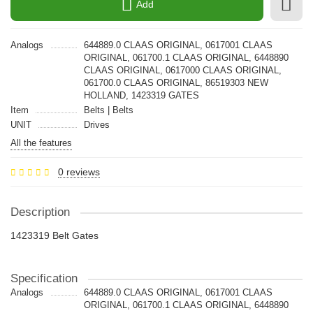
Add
Analogs
644889.0 CLAAS ORIGINAL, 0617001 CLAAS
ORIGINAL, 061700.1 CLAAS ORIGINAL, 6448890
CLAAS ORIGINAL, 0617000 CLAAS ORIGINAL,
061700.0 CLAAS ORIGINAL, 86519303 NEW
HOLLAND, 1423319 GATES
Item
Belts | Belts
UNIT
Drives
All the features
0 reviews
Description
1423319 Belt Gates
Specification
Analogs
644889.0 CLAAS ORIGINAL, 0617001 CLAAS
ORIGINAL, 061700.1 CLAAS ORIGINAL, 6448890