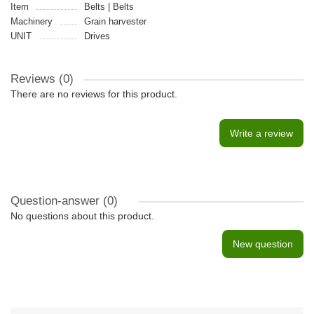
Item
Belts | Belts
Machinery
Grain harvester
UNIT
Drives
Reviews (0)
There are no reviews for this product.
Write a review
Question-answer
(0)
No questions about this product.
New question