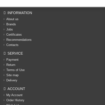
INFORMATION
About us
Brands
Jobs
Certificates
Recommendations
Contacts
SERVICE
Payment
Return
Terms of Use
Site map
Delivery
ACCOUNT
My Account
Order History