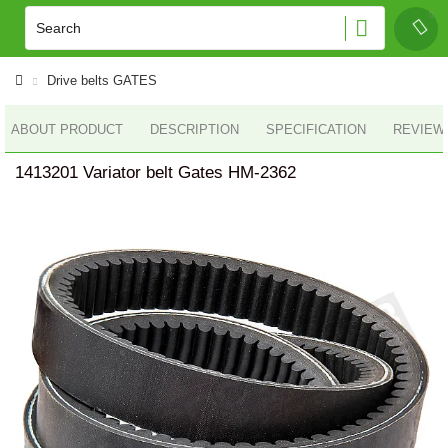
Drive belts GATES
ABOUT PRODUCT
DESCRIPTION
SPECIFICATION
REVIEWS
1413201 Variator belt Gates HM-2362