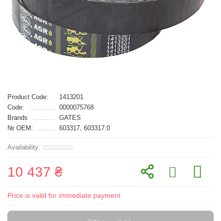
Product Code:
1413201
Code:
0000075768
Brands
GATES
№ OEM:
603317, 603317.0
10 437 ₴
Price is valid for immediate payment