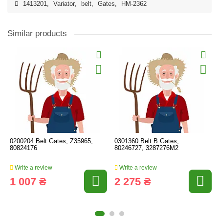
1413201
,
Variator
,
belt
,
Gates
,
HM-2362
Similar products
0200204 Belt Gates, Z35965,
0301360 Belt B Gates,
80824176
80246727, 3287276M2
Write a review
Write a review
1 007 ₴
2 275 ₴