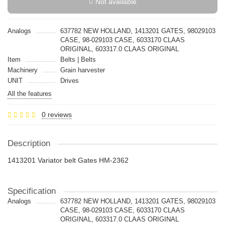
Not available
Analogs
637782 NEW HOLLAND, 1413201 GATES, 98029103
CASE, 98-029103 CASE, 6033170 CLAAS
ORIGINAL, 603317.0 CLAAS ORIGINAL
Item
Belts | Belts
Machinery
Grain harvester
UNIT
Drives
All the features
0 reviews
Description
1413201 Variator belt Gates HM-2362
Specification
Analogs
637782 NEW HOLLAND, 1413201 GATES, 98029103
CASE, 98-029103 CASE, 6033170 CLAAS
ORIGINAL, 603317.0 CLAAS ORIGINAL