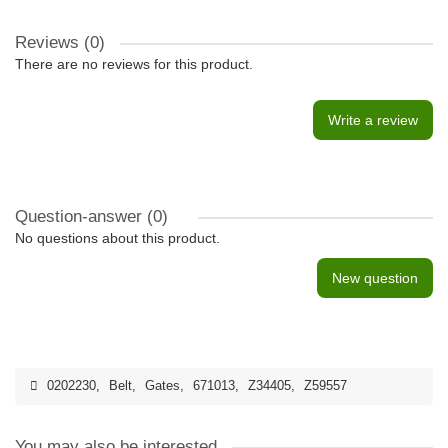
Reviews (0)
There are no reviews for this product.
Write a review
Question-answer
(0)
No questions about this product.
New question
0202230
,
Belt
,
Gates
,
671013
,
Z34405
,
Z59557
You may also be interested