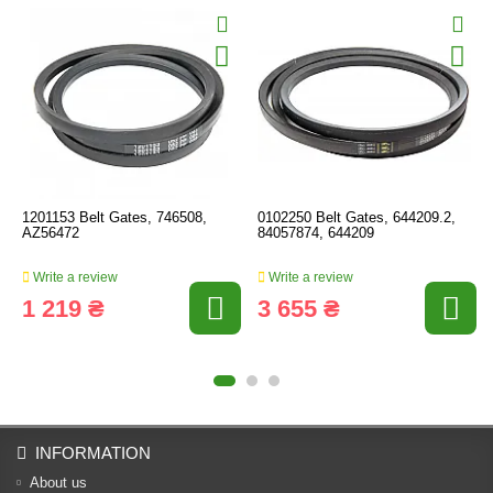
1201153 Belt Gates, 746508,
0102250 Belt Gates, 644209.2,
AZ56472
84057874, 644209
Write a review
Write a review
1 219 ₴
3 655 ₴
INFORMATION
About us