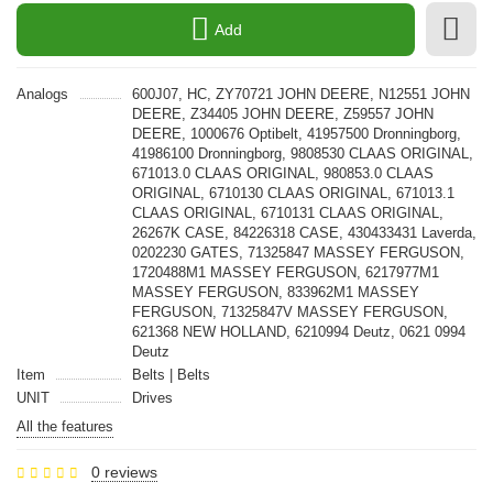
Add
Analogs
600J07, HC, ZY70721 JOHN DEERE, N12551 JOHN
DEERE, Z34405 JOHN DEERE, Z59557 JOHN
DEERE, 1000676 Optibelt, 41957500 Dronningborg,
41986100 Dronningborg, 9808530 CLAAS ORIGINAL,
671013.0 CLAAS ORIGINAL, 980853.0 CLAAS
ORIGINAL, 6710130 CLAAS ORIGINAL, 671013.1
CLAAS ORIGINAL, 6710131 CLAAS ORIGINAL,
26267K CASE, 84226318 CASE, 430433431 Laverda,
0202230 GATES, 71325847 MASSEY FERGUSON,
1720488M1 MASSEY FERGUSON, 6217977M1
MASSEY FERGUSON, 833962M1 MASSEY
FERGUSON, 71325847V MASSEY FERGUSON,
621368 NEW HOLLAND, 6210994 Deutz, 0621 0994
Deutz
Item
Belts | Belts
UNIT
Drives
All the features
0 reviews