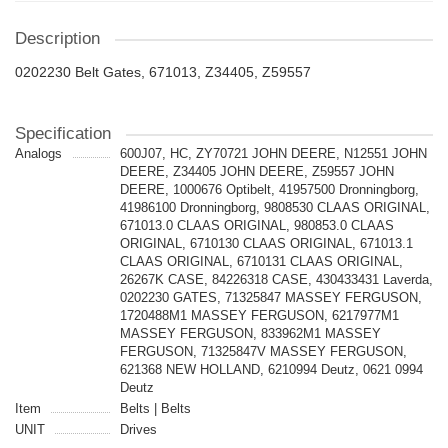
Description
0202230 Belt Gates, 671013, Z34405, Z59557
Specification
Analogs
600J07, HC, ZY70721 JOHN DEERE, N12551 JOHN
DEERE, Z34405 JOHN DEERE, Z59557 JOHN
DEERE, 1000676 Optibelt, 41957500 Dronningborg,
41986100 Dronningborg, 9808530 CLAAS ORIGINAL,
671013.0 CLAAS ORIGINAL, 980853.0 CLAAS
ORIGINAL, 6710130 CLAAS ORIGINAL, 671013.1
CLAAS ORIGINAL, 6710131 CLAAS ORIGINAL,
26267K CASE, 84226318 CASE, 430433431 Laverda,
0202230 GATES, 71325847 MASSEY FERGUSON,
1720488M1 MASSEY FERGUSON, 6217977M1
MASSEY FERGUSON, 833962M1 MASSEY
FERGUSON, 71325847V MASSEY FERGUSON,
621368 NEW HOLLAND, 6210994 Deutz, 0621 0994
Deutz
Item
Belts | Belts
UNIT
Drives