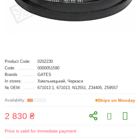
Product Code:
0202230
Code:
0000051590
Brands
GATES
In stores:
Хмельницький, Черкаси
№ OEM:
671013.1, 671013, N12551, Z34405, Z59557
Ships on Monday
2 830 ₴
Price is valid for immediate payment