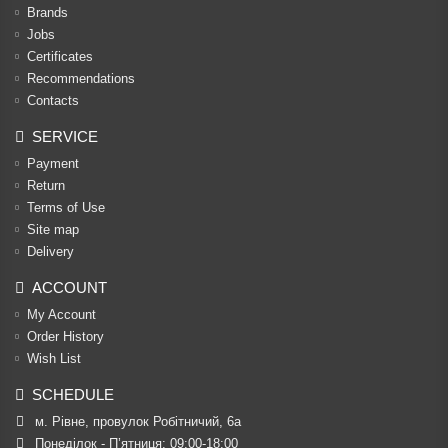
Brands
Jobs
Certificates
Recommendations
Contacts
SERVICE
Payment
Return
Terms of Use
Site map
Delivery
ACCOUNT
My Account
Order History
Wish List
SCHEDULE
м. Рівне, провулок Робітничий, 6а
Понеділок - П’ятниця: 09:00-18:00
