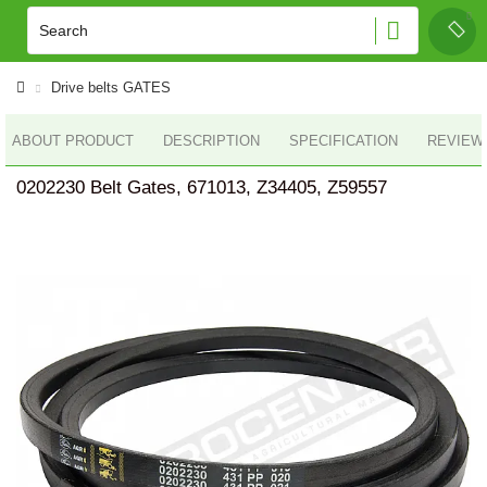
Drive belts GATES
ABOUT PRODUCT
DESCRIPTION
SPECIFICATION
REVIEWS
0202230 Belt Gates, 671013, Z34405, Z59557