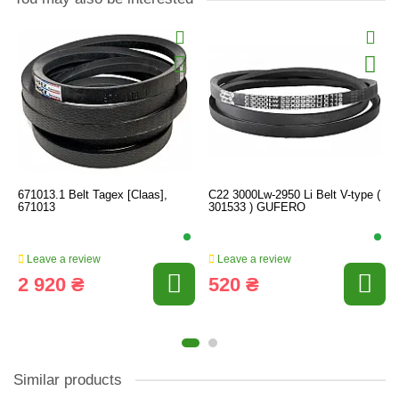
671013.1 Belt Tagex [Claas],
C22 3000Lw-2950 Li Belt V-type (
671013
301533 ) GUFERO
Leave a review
Leave a review
2 920 ₴
520 ₴
Similar products