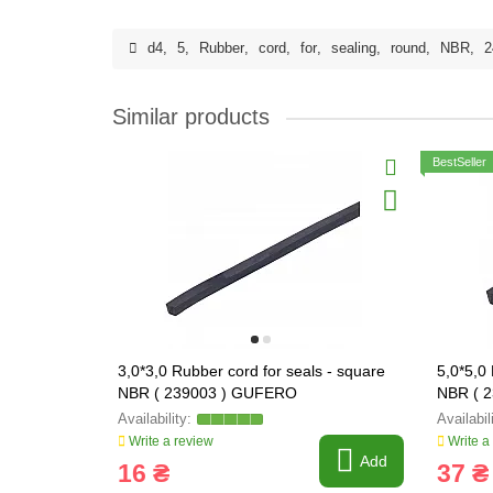
d4
,
5
,
Rubber
,
cord
,
for
,
sealing
,
round
,
NBR
,
2
Similar products
BestSeller
3,0*3,0 Rubber cord for seals - square
5,0*5,0
NBR ( 239003 ) GUFERO
NBR ( 
Write a review
Write a
Add
16 ₴
37 ₴