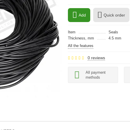
Add
Quick order
Item
Seals
Thickness, mm
4.5 mm
All the features
0 reviews
All payment
methods