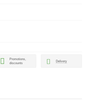
Promotions,
Delivery
discounts