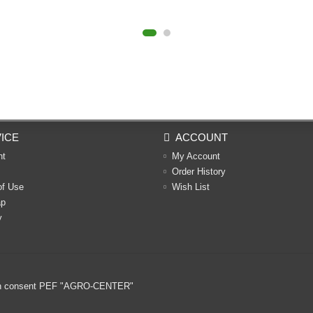
ICE
ACCOUNT
nt
My Account
Order History
of Use
Wish List
ap
y
ritten consent PEF "AGRO-CENTER"