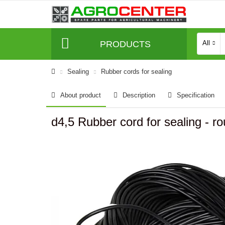
PRODUCTS
All
Sealing
Rubber cords for sealing
About product
Description
Specification
d4,5 Rubber cord for sealing -