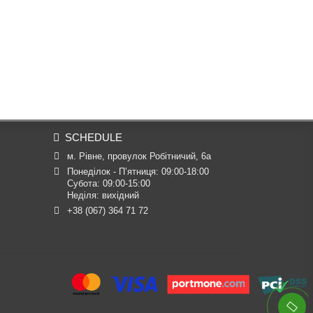
SCHEDULE
м. Рівне, провулок Робітничий, 6а
Понеділок - П’ятниця: 09:00-18:00

Субота: 09:00-15:00

Неділя: вихідний
+38 (067) 364 71 72