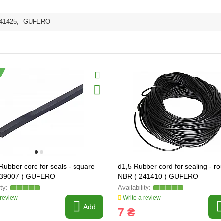
41425
,
GUFERO
 Rubber cord for seals - square
d1,5 Rubber cord for sealing - r
239007 ) GUFERO
NBR ( 241410 ) GUFERO
 review
Write a review
Add
7 ₴