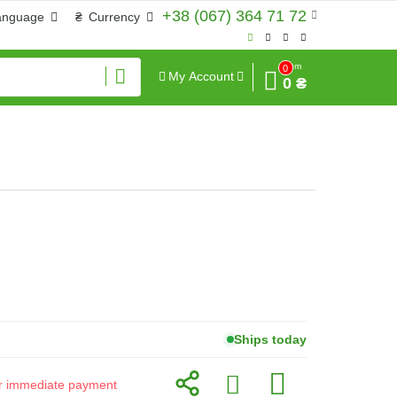
+38 (067) 364 71 72
anguage
₴
Currency
Sum
0
My Account
0 ₴
Ships today
for immediate payment