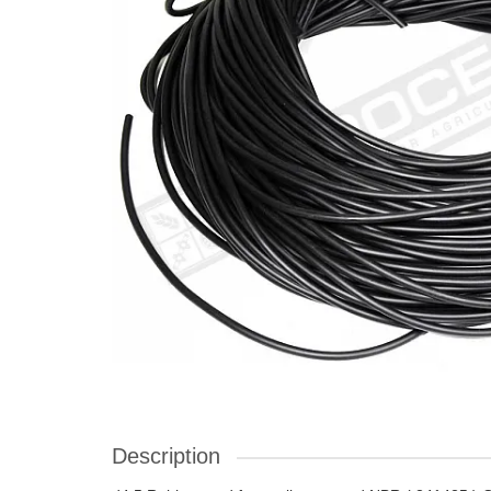
Description