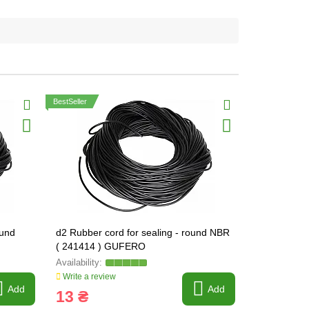
BestSeller
ound
d2 Rubber cord for sealing - round NBR
d2,5 Rubber 
( 241414 ) GUFERO
NBR ( 241
Write a review
Write a revi
Add
Add
13 ₴
13 ₴