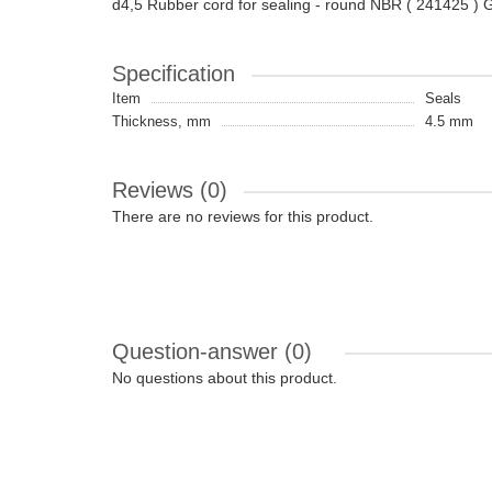
d4,5 Rubber cord for sealing - round NBR ( 241425 
Specification
Item
Seals
Thickness, mm
4.5 mm
Reviews (0)
There are no reviews for this product.
Question-answer
(0)
No questions about this product.