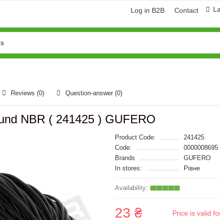
L
Log in B2B
Contact
Reviews (0)
Question-answer
(0)
 round NBR ( 241425 ) GUFERO
Product Code:
241425
Code:
0000008695
Brands
GUFERO
In stores:
Рівне
23 ₴
Price is valid 