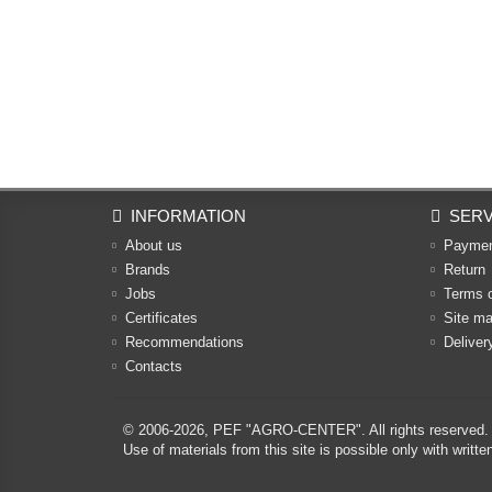
INFORMATION
SERV
About us
Payme
Brands
Return
Jobs
Terms 
Certificates
Site m
Recommendations
Deliver
Contacts
© 2006-2026,
PEF "AGRO-CENTER"
. All rights reserved.
Use of materials from this site is possible only with w