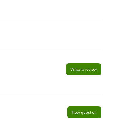
Write a review
New question