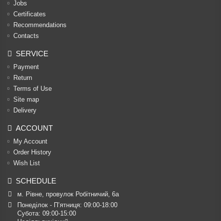
Jobs
Certificates
Recommendations
Contacts
SERVICE
Payment
Return
Terms of Use
Site map
Delivery
ACCOUNT
My Account
Order History
Wish List
SCHEDULE
м. Рівне, провулок Робітничий, 6а
Понеділок - П’ятниця: 09:00-18:00

Субота: 09:00-15:00
