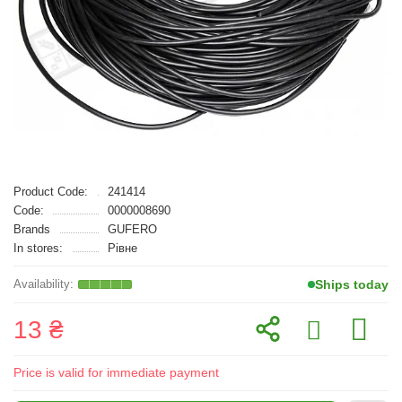
Product Code:
241414
Code:
0000008690
Brands
GUFERO
In stores:
Рівне
Ships today
13 ₴
Price is valid for immediate payment