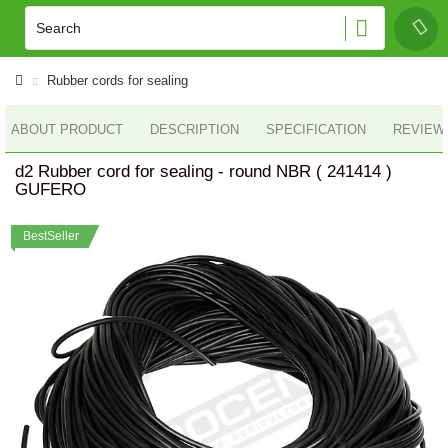
Rubber cords for sealing
ABOUT PRODUCT
DESCRIPTION
SPECIFICATION
REVIEWS
d2 Rubber cord for sealing - round NBR ( 241414 )
GUFERO
BestSeller