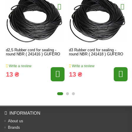
d2,5 Rubber cord for sealing -
d3 Rubber cord for sealing -
round NBR ( 241416 ) GUFERO
round NBR ( 241418 ) GUFERO
Write a review
Write a review
13 ₴
13 ₴
INFORMATION
About us
Brands