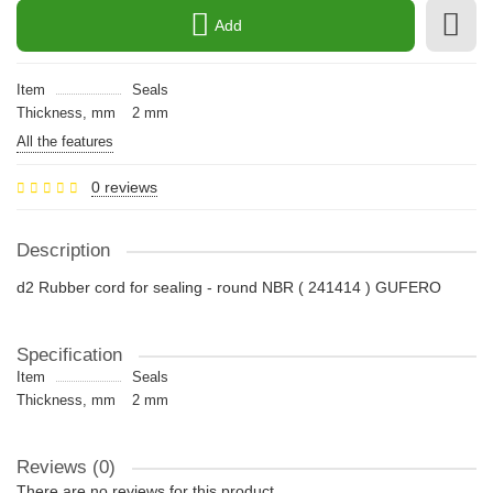
Add
Item
Seals
Thickness, mm
2 mm
All the features
0 reviews
Description
d2 Rubber cord for sealing - round NBR ( 241414 ) GUFERO
Specification
Item
Seals
Thickness, mm
2 mm
Reviews (0)
There are no reviews for this product.