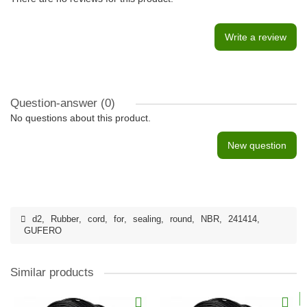
Write a review
Question-answer
(0)
No questions about this product.
New question
d2
,
Rubber
,
cord
,
for
,
sealing
,
round
,
NBR
,
241414
,
GUFERO
Similar products