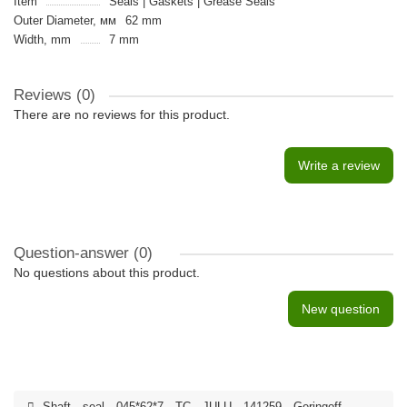
Item
Seals | Gaskets | Grease Seals
Outer Diameter, мм
62 mm
Width, mm
7 mm
Reviews (0)
There are no reviews for this product.
Write a review
Question-answer
(0)
No questions about this product.
New question