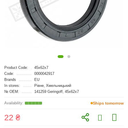
Product Code:
45x62x7
Code:
0000042917
Brands
EU
In stores:
Рівне, Хмельницький
№ OEM:
141259 Geringoff, 45x62x7
Ships tomorrow
22 ₴