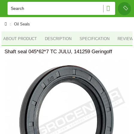
Oil Seals
ABOUT PRODUCT
DESCRIPTION
SPECIFICATION
REVIEWS
Shaft seal 045*62*7 TC JULU, 141259 Geringoff