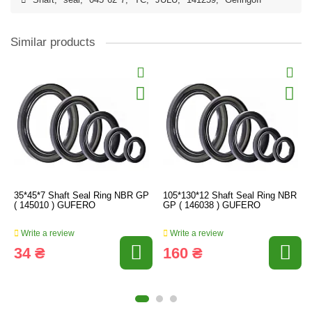
Shaft
,
seal
,
045*62*7
,
TC
,
JULU
,
141259
,
Geringoff
Similar products
35*45*7 Shaft Seal Ring NBR GP
105*130*12 Shaft Seal Ring NBR
( 145010 ) GUFERO
GP ( 146038 ) GUFERO
Write a review
Write a review
34 ₴
160 ₴