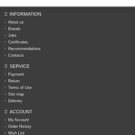
INFORMATION
About us
Brands
Jobs
Certificates
Recommendations
Contacts
SERVICE
Payment
Return
Terms of Use
Site map
Delivery
ACCOUNT
My Account
Order History
Wish List