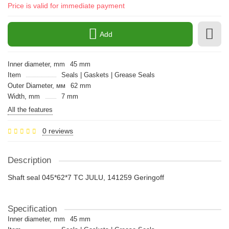
Price is valid for immediate payment
Add
Inner diameter, mm
45 mm
Item
Seals | Gaskets | Grease Seals
Outer Diameter, мм
62 mm
Width, mm
7 mm
All the features
0 reviews
Description
Shaft seal 045*62*7 TC JULU, 141259 Geringoff
Specification
Inner diameter, mm
45 mm