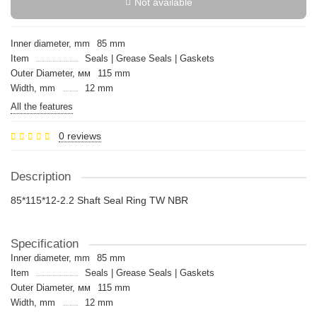
Not available
Inner diameter, mm
85 mm
Item
Seals | Grease Seals | Gaskets
Outer Diameter, мм
115 mm
Width, mm
12 mm
All the features
0 reviews
Description
85*115*12-2.2 Shaft Seal Ring TW NBR
Specification
Inner diameter, mm
85 mm
Item
Seals | Grease Seals | Gaskets
Outer Diameter, мм
115 mm
Width, mm
12 mm