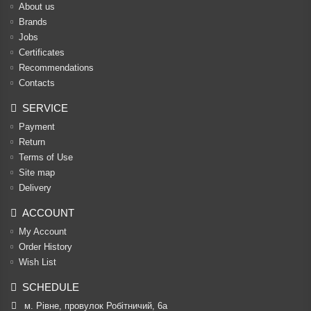
About us
Brands
Jobs
Certificates
Recommendations
Contacts
SERVICE
Payment
Return
Terms of Use
Site map
Delivery
ACCOUNT
My Account
Order History
Wish List
SCHEDULE
м. Рівне, провулок Робітничий, 6а