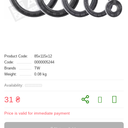
Product Code:
85x115x12
Code:
0000005244
Brands
TW
Weight:
0.08 kg
31 ₴
Price is valid for immediate payment