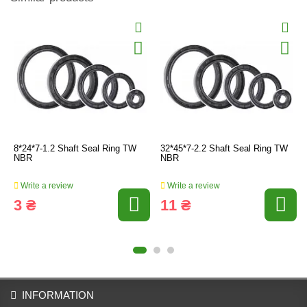
8*24*7-1.2 Shaft Seal Ring TW
32*45*7-2.2 Shaft Seal Ring TW
NBR
NBR
Write a review
Write a review
3 ₴
11 ₴
INFORMATION