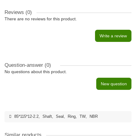
Reviews (0)
There are no reviews for this product.
Write a review
Question-answer
(0)
No questions about this product.
New question
85*115*12-2.2
,
Shaft
,
Seal
,
Ring
,
TW
,
NBR
Similar products