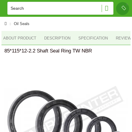
Oil Seals
ABOUT PRODUCT
DESCRIPTION
SPECIFICATION
REVIEWS
85*115*12-2.2 Shaft Seal Ring TW NBR