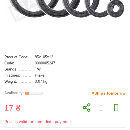
Product Code:
85x105x12
Code:
0000005247
Brands
TW
In stores:
Рівне
Weight:
0.07 kg
Ships tomorrow
17 ₴
Price is valid for immediate payment