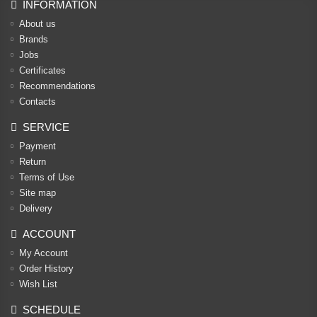
INFORMATION
About us
Brands
Jobs
Certificates
Recommendations
Contacts
SERVICE
Payment
Return
Terms of Use
Site map
Delivery
ACCOUNT
My Account
Order History
Wish List
SCHEDULE