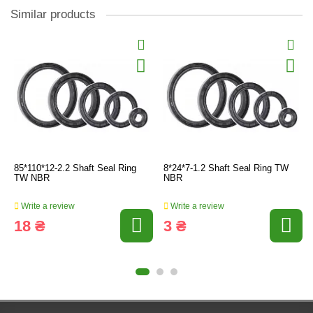
Similar products
85*110*12-2.2 Shaft Seal Ring
8*24*7-1.2 Shaft Seal Ring TW
TW NBR
NBR
Write a review
Write a review
18 ₴
3 ₴