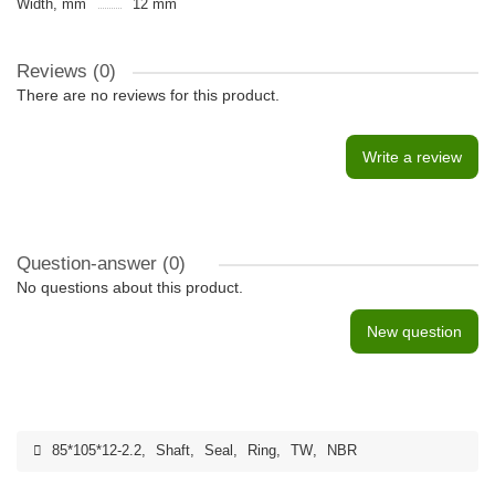
Width, mm
12 mm
Reviews (0)
There are no reviews for this product.
Write a review
Question-answer
(0)
No questions about this product.
New question
85*105*12-2.2
,
Shaft
,
Seal
,
Ring
,
TW
,
NBR