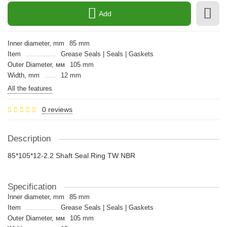
Add
Inner diameter, mm
85 mm
Item
Grease Seals | Seals | Gaskets
Outer Diameter, мм
105 mm
Width, mm
12 mm
All the features
0 reviews
Description
85*105*12-2.2 Shaft Seal Ring TW NBR
Specification
Inner diameter, mm
85 mm
Item
Grease Seals | Seals | Gaskets
Outer Diameter, мм
105 mm