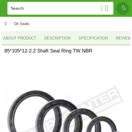
Oil Seals
ABOUT PRODUCT
DESCRIPTION
SPECIFICATION
REVIEWS
85*105*12-2.2 Shaft Seal Ring TW NBR