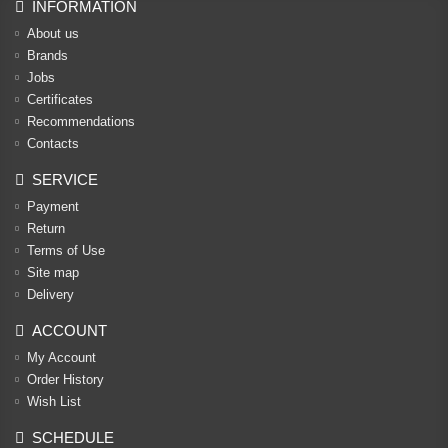
INFORMATION
About us
Brands
Jobs
Certificates
Recommendations
Contacts
SERVICE
Payment
Return
Terms of Use
Site map
Delivery
ACCOUNT
My Account
Order History
Wish List
SCHEDULE