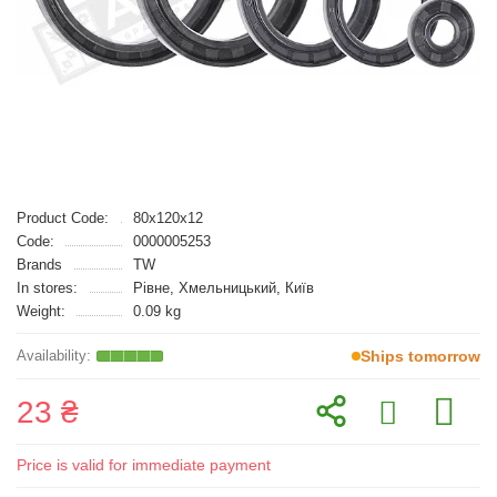
Product Code:
80x120x12
Code:
0000005253
Brands
TW
In stores:
Рівне, Хмельницький, Київ
Weight:
0.09 kg
Ships tomorrow
23 ₴
Price is valid for immediate payment