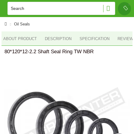
Oil Seals
ABOUT PRODUCT
DESCRIPTION
SPECIFICATION
REVIEWS
80*120*12-2.2 Shaft Seal Ring TW NBR