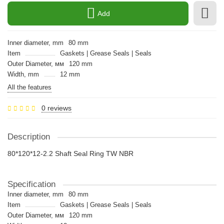
Add
Inner diameter, mm
80 mm
Item
Gaskets | Grease Seals | Seals
Outer Diameter, мм
120 mm
Width, mm
12 mm
All the features
0 reviews
Description
80*120*12-2.2 Shaft Seal Ring TW NBR
Specification
Inner diameter, mm
80 mm
Item
Gaskets | Grease Seals | Seals
Outer Diameter, мм
120 mm