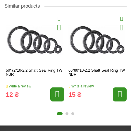
Similar products
50*72*10-2.2 Shaft Seal Ring TW
65*80*10-2.2 Shaft Seal Ring TW
NBR
NBR
Write a review
Write a review
12 ₴
15 ₴