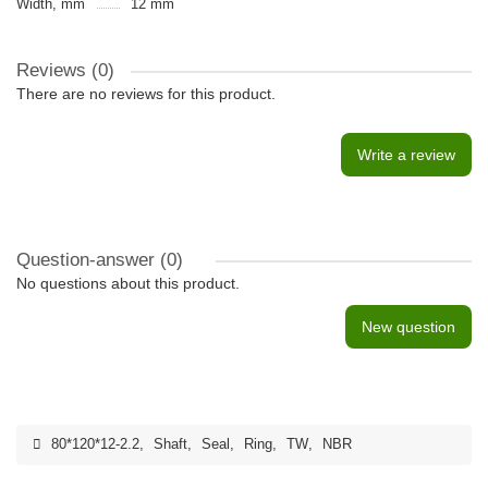
Width, mm
12 mm
Reviews (0)
There are no reviews for this product.
Write a review
Question-answer
(0)
No questions about this product.
New question
80*120*12-2.2
,
Shaft
,
Seal
,
Ring
,
TW
,
NBR