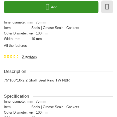
Add
Inner diameter, mm
75 mm
Item
Seals | Grease Seals | Gaskets
Outer Diameter, мм
100 mm
Width, mm
10 mm
All the features
0 reviews
Description
75*100*10-2.2 Shaft Seal Ring TW NBR
Specification
Inner diameter, mm
75 mm
Item
Seals | Grease Seals | Gaskets
Outer Diameter, мм
100 mm