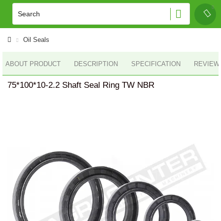
Oil Seals
ABOUT PRODUCT
DESCRIPTION
SPECIFICATION
REVIEWS
75*100*10-2.2 Shaft Seal Ring TW NBR