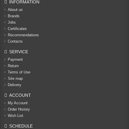
INFORMATION
About us
Brands
Jobs
Certificates
Recommendations
Contacts
SERVICE
Payment
Return
Terms of Use
Site map
Delivery
ACCOUNT
My Account
Order History
Wish List
SCHEDULE