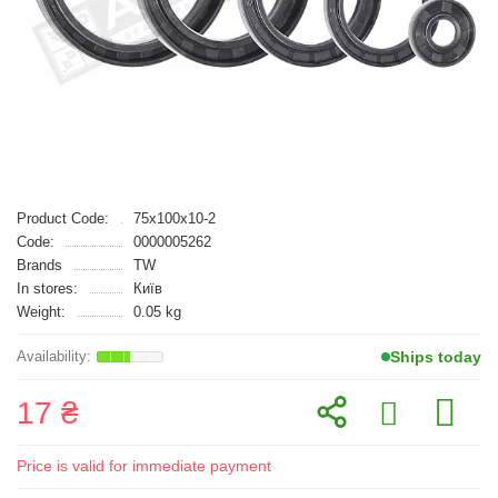
Product Code:
75x100x10-2
Code:
0000005262
Brands
TW
In stores:
Київ
Weight:
0.05 kg
Ships today
17 ₴
Price is valid for immediate payment