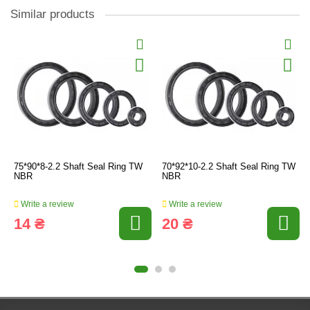
Similar products
75*90*8-2.2 Shaft Seal Ring TW
70*92*10-2.2 Shaft Seal Ring TW
NBR
NBR
Write a review
Write a review
14 ₴
20 ₴