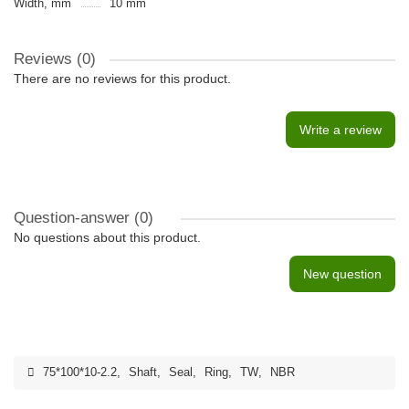
Width, mm
10 mm
Reviews (0)
There are no reviews for this product.
Write a review
Question-answer
(0)
No questions about this product.
New question
75*100*10-2.2
,
Shaft
,
Seal
,
Ring
,
TW
,
NBR