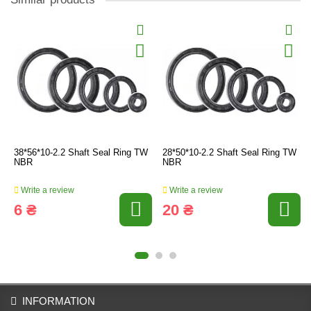
38*56*10-2.2 Shaft Seal Ring TW
28*50*10-2.2 Shaft Seal Ring TW
NBR
NBR
Write a review
Write a review
6 ₴
20 ₴
INFORMATION