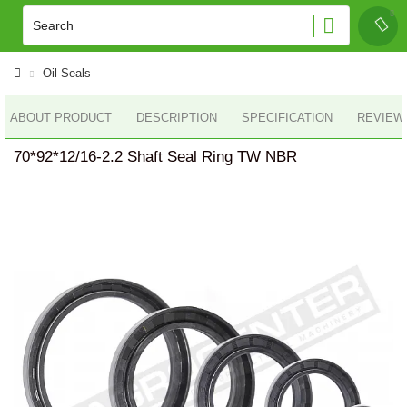
Oil Seals
ABOUT PRODUCT
DESCRIPTION
SPECIFICATION
REVIEWS
70*92*12/16-2.2 Shaft Seal Ring TW NBR