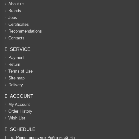
About us
Brands
Jobs
Certificates
Recommendations
Contacts
SERVICE
Payment
Return
Terms of Use
Site map
Delivery
ACCOUNT
My Account
Order History
Wish List
SCHEDULE
м. Рівне, провулок Робітничий, 6а