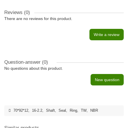
Reviews (0)
There are no reviews for this product.
Write a review
Question-answer
(0)
No questions about this product.
New question
70*92*12
,
16-2.2
,
Shaft
,
Seal
,
Ring
,
TW
,
NBR
Similar products