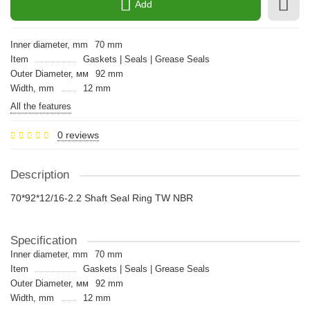
Add
Inner diameter, mm
70 mm
Item
Gaskets | Seals | Grease Seals
Outer Diameter, мм
92 mm
Width, mm
12 mm
All the features
0 reviews
Description
70*92*12/16-2.2 Shaft Seal Ring TW NBR
Specification
Inner diameter, mm
70 mm
Item
Gaskets | Seals | Grease Seals
Outer Diameter, мм
92 mm
Width, mm
12 mm