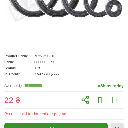
Product Code:
70x92x12/16
Code:
0000005271
Brands
TW
In stores:
Хмельницький
Ships today
22 ₴
Price is valid for immediate payment