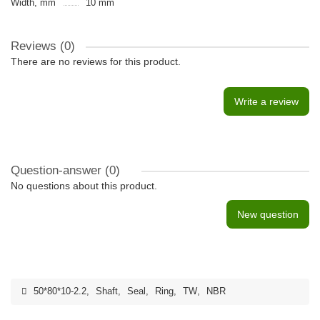
Width, mm
10 mm
Reviews (0)
There are no reviews for this product.
Write a review
Question-answer
(0)
No questions about this product.
New question
50*80*10-2.2
,
Shaft
,
Seal
,
Ring
,
TW
,
NBR