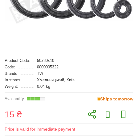
Product Code:
50x80x10
Code:
0000005322
Brands
TW
In stores:
Хмельницький, Київ
Weight:
0.04 kg
Ships tomorrow
15 ₴
Price is valid for immediate payment