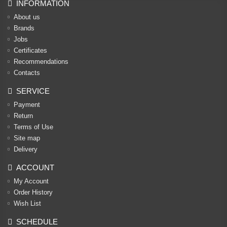
INFORMATION
About us
Brands
Jobs
Certificates
Recommendations
Contacts
SERVICE
Payment
Return
Terms of Use
Site map
Delivery
ACCOUNT
My Account
Order History
Wish List
SCHEDULE