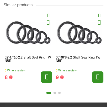
Similar products
32*47*10-2.2 Shaft Seal Ring TW
30*48*8-2.2 Shaft Seal Ring TW
NBR
NBR
Write a review
Write a review
8 ₴
9 ₴