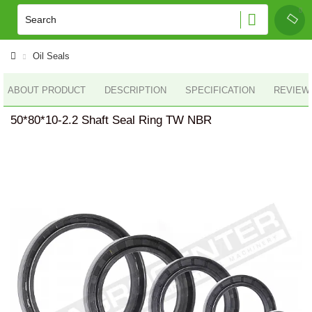
Oil Seals
ABOUT PRODUCT
DESCRIPTION
SPECIFICATION
REVIEWS
50*80*10-2.2 Shaft Seal Ring TW NBR