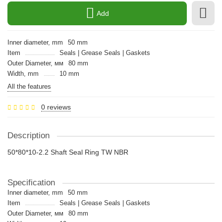
Add
Inner diameter, mm
50 mm
Item
Seals | Grease Seals | Gaskets
Outer Diameter, мм
80 mm
Width, mm
10 mm
All the features
0 reviews
Description
50*80*10-2.2 Shaft Seal Ring TW NBR
Specification
Inner diameter, mm
50 mm
Item
Seals | Grease Seals | Gaskets
Outer Diameter, мм
80 mm