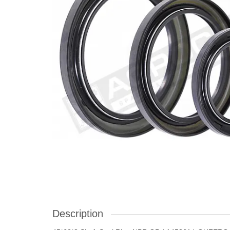
Description