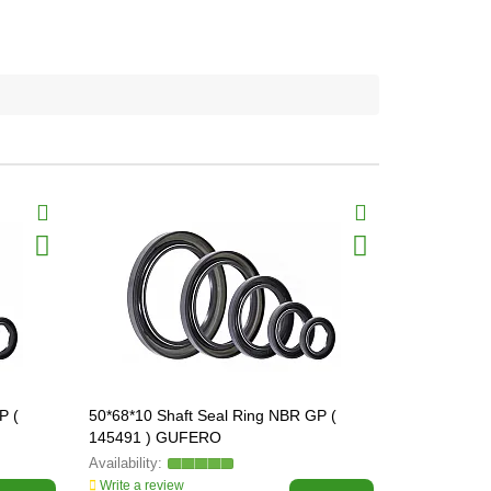
P (
50*68*10 Shaft Seal Ring NBR GP (
50*70*10 Sh
145491 ) GUFERO
145496 ) 
Write a review
Write a revi