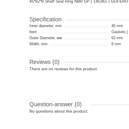
45*62*8 Shaft Seal Ring NBR GP ( 145361 ) GUFERO
Specification
Inner diameter, mm
45 mm
Item
Gaskets | 
Outer Diameter, мм
62 mm
Width, mm
8 mm
Reviews (0)
There are no reviews for this product.
Question-answer
(0)
No questions about this product.