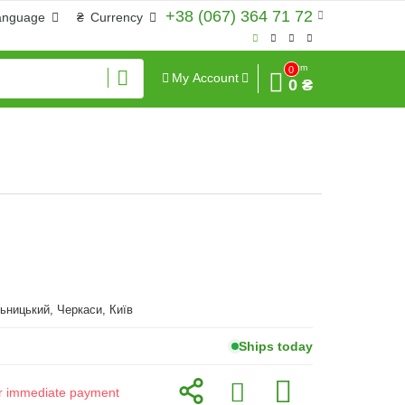
+38 (067) 364 71 72
anguage
₴
Currency
Sum
0
My Account
0 ₴
ьницький, Черкаси, Київ
Ships today
for immediate payment