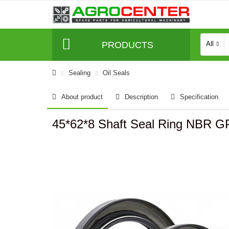
PRODUCTS
All
Sealing
Oil Seals
About product
Description
Specification
45*62*8 Shaft Seal Ring NBR 