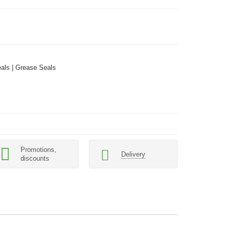
als | Grease Seals
Promotions,
Delivery
discounts