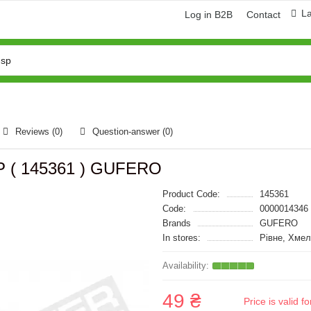
L
Log in B2B
Contact
Reviews (0)
Question-answer
(0)
GP ( 145361 ) GUFERO
Product Code:
145361
Code:
0000014346
Brands
GUFERO
In stores:
Рівне, Хмел
49 ₴
Price is valid 