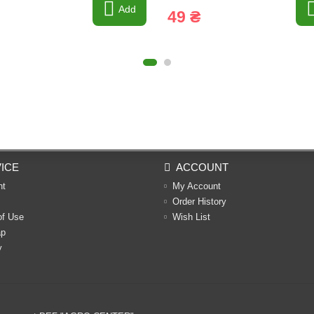
Add
49 ₴
ICE
ACCOUNT
nt
My Account
Order History
of Use
Wish List
ap
y