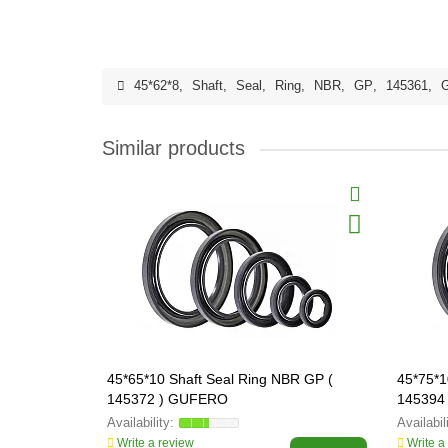
45*62*8
,
Shaft
,
Seal
,
Ring
,
NBR
,
GP
,
145361
,
Similar products
45*65*10 Shaft Seal Ring NBR GP (
45*75*1
145372 ) GUFERO
145394
Write a review
Write a