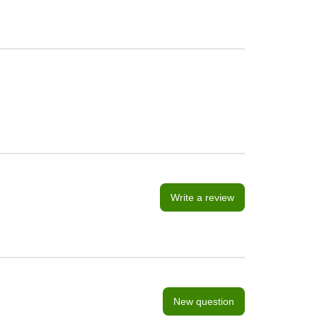
Write a review
New question