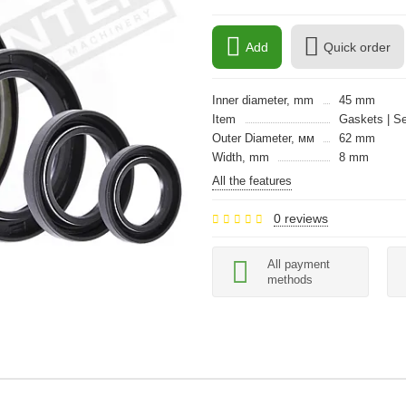
Add
Quick order
Inner diameter, mm
45 mm
Item
Gaskets | Se
Outer Diameter, мм
62 mm
Width, mm
8 mm
All the features
0 reviews
All payment
methods