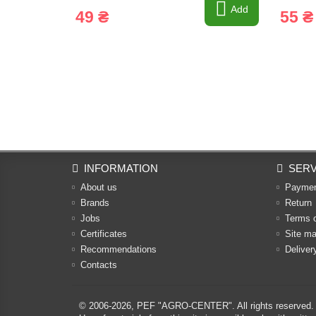
Add
49 ₴
55 ₴
INFORMATION
SERV
About us
Payme
Brands
Return
Jobs
Terms 
Certificates
Site m
Recommendations
Deliver
Contacts
© 2006-2026,
PEF "AGRO-CENTER"
. All rights reserved.