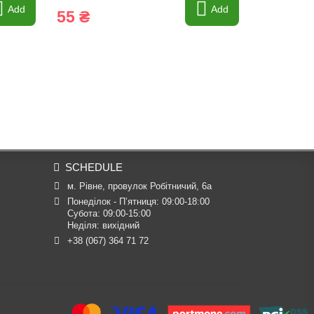
Add
Add
55 ₴
53 ₴
SCHEDULE
м. Рівне, провулок Робітничий, 6а
Понеділок - П’ятниця: 09:00-18:00

Субота: 09:00-15:00

Неділя: вихідний
+38 (067) 364 71 72