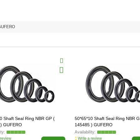
GUFERO
0 Shaft Seal Ring NBR GP (
50*65*10 Shaft Seal Ring NBR G
 ) GUFERO
145485 ) GUFERO
 review
Write a review