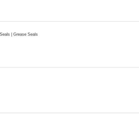
Seals | Grease Seals