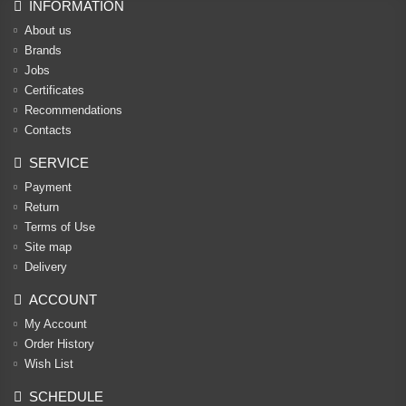
INFORMATION
About us
Brands
Jobs
Certificates
Recommendations
Contacts
SERVICE
Payment
Return
Terms of Use
Site map
Delivery
ACCOUNT
My Account
Order History
Wish List
SCHEDULE