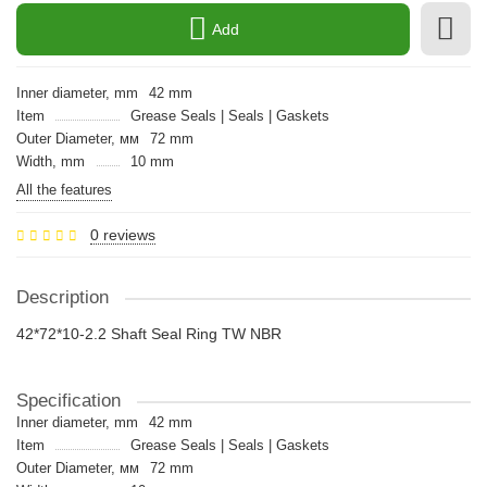
Add
Inner diameter, mm
42 mm
Item
Grease Seals | Seals | Gaskets
Outer Diameter, мм
72 mm
Width, mm
10 mm
All the features
0 reviews
Description
42*72*10-2.2 Shaft Seal Ring TW NBR
Specification
Inner diameter, mm
42 mm
Item
Grease Seals | Seals | Gaskets
Outer Diameter, мм
72 mm