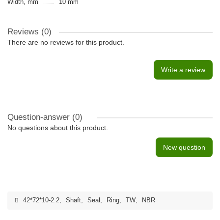
Width, mm
10 mm
Reviews (0)
There are no reviews for this product.
Write a review
Question-answer
(0)
No questions about this product.
New question
42*72*10-2.2
,
Shaft
,
Seal
,
Ring
,
TW
,
NBR