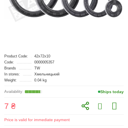
Product Code:
42x72x10
Code:
0000005357
Brands
TW
In stores:
Хмельницький
Weight:
0.04 kg
Ships today
7 ₴
Price is valid for immediate payment