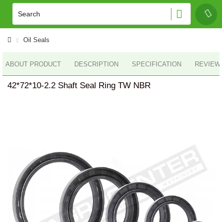
Oil Seals
ABOUT PRODUCT
DESCRIPTION
SPECIFICATION
REVIEWS
42*72*10-2.2 Shaft Seal Ring TW NBR