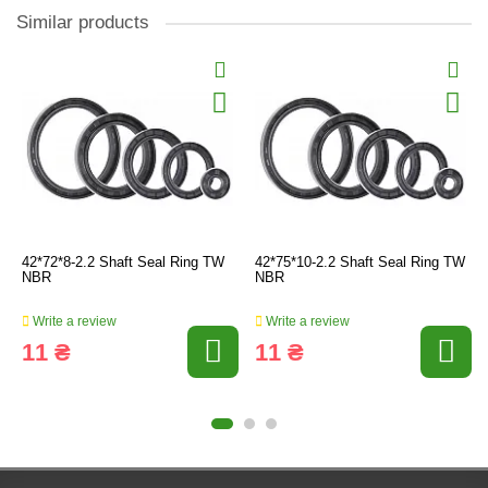
Similar products
42*72*8-2.2 Shaft Seal Ring TW
42*75*10-2.2 Shaft Seal Ring TW
NBR
NBR
Write a review
Write a review
11 ₴
11 ₴