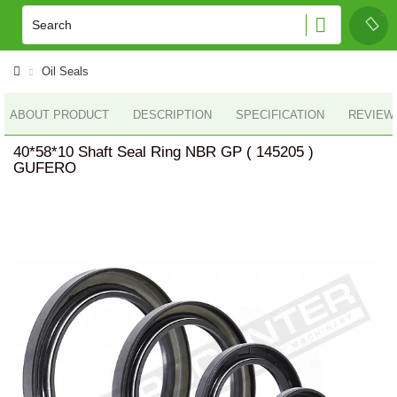
Oil Seals
ABOUT PRODUCT
DESCRIPTION
SPECIFICATION
REVIEWS
40*58*10 Shaft Seal Ring NBR GP ( 145205 )
GUFERO