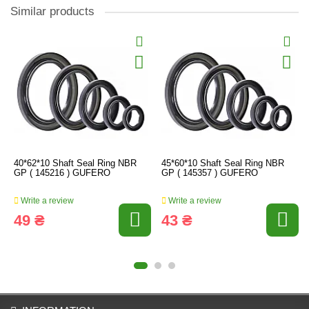
Similar products
40*62*10 Shaft Seal Ring NBR
45*60*10 Shaft Seal Ring NBR
GP ( 145216 ) GUFERO
GP ( 145357 ) GUFERO
Write a review
Write a review
49 ₴
43 ₴