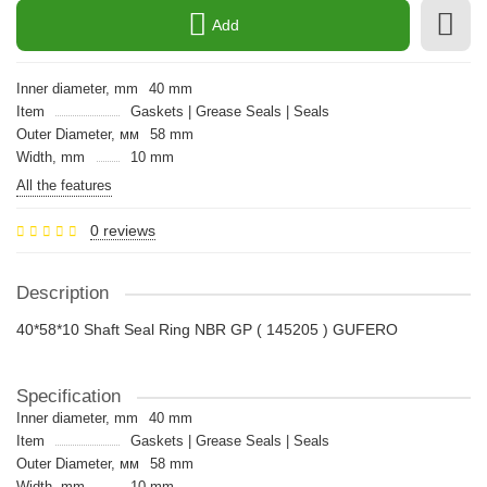
Add
Inner diameter, mm
40 mm
Item
Gaskets | Grease Seals | Seals
Outer Diameter, мм
58 mm
Width, mm
10 mm
All the features
0 reviews
Description
40*58*10 Shaft Seal Ring NBR GP ( 145205 ) GUFERO
Specification
Inner diameter, mm
40 mm
Item
Gaskets | Grease Seals | Seals
Outer Diameter, мм
58 mm
Width, mm
10 mm