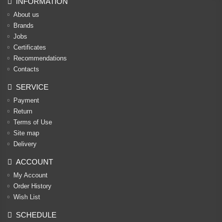
INFORMATION
About us
Brands
Jobs
Certificates
Recommendations
Contacts
SERVICE
Payment
Return
Terms of Use
Site map
Delivery
ACCOUNT
My Account
Order History
Wish List
SCHEDULE