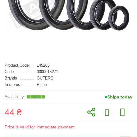
Product Code:
145205
Code:
0000015271
Brands
GUFERO
In stores:
Рівне
Ships today
44 ₴
Price is valid for immediate payment