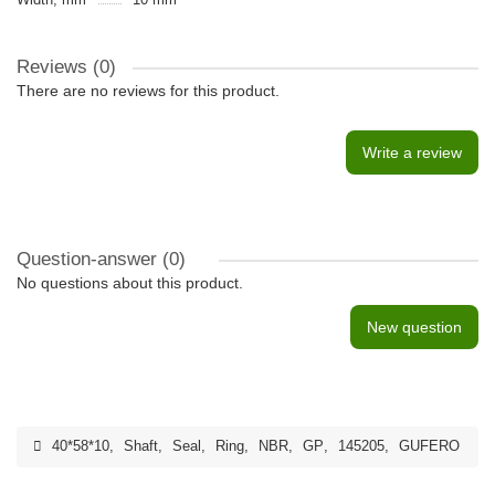
Reviews (0)
There are no reviews for this product.
Write a review
Question-answer
(0)
No questions about this product.
New question
40*58*10
,
Shaft
,
Seal
,
Ring
,
NBR
,
GP
,
145205
,
GUFERO