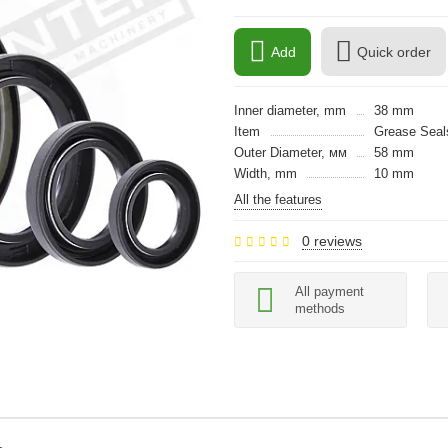
Add
Quick order
Inner diameter, mm
38 mm
Item
Grease Seals
Outer Diameter, мм
58 mm
Width, mm
10 mm
All the features
0 reviews
All payment
methods