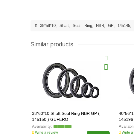
38*58*10
,
Shaft
,
Seal
,
Ring
,
NBR
,
GP
,
145145
,
Similar products
38*60*10 Shaft Seal Ring NBR GP (
40*56*1
145150 ) GUFERO
145196
Write a review
Write a