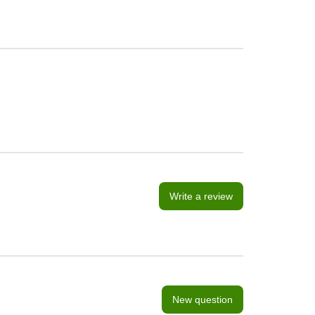
Write a review
New question