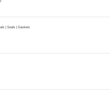
O
ls | Seals | Gaskets