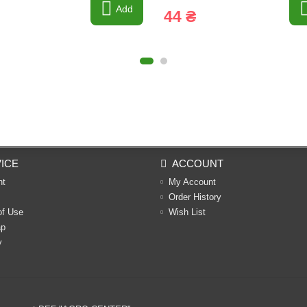
Add
44 ₴
ICE
ACCOUNT
nt
My Account
Order History
of Use
Wish List
ap
y