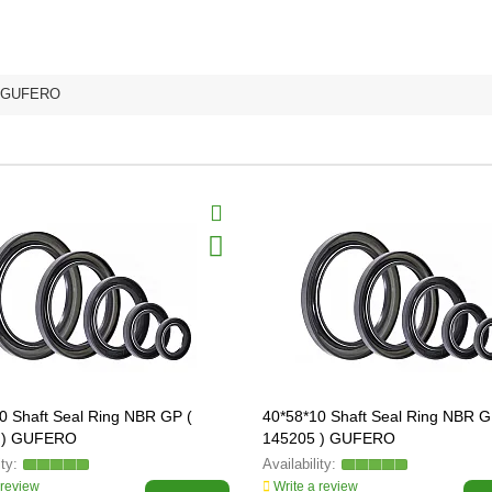
GUFERO
0 Shaft Seal Ring NBR GP (
40*58*10 Shaft Seal Ring NBR G
 ) GUFERO
145205 ) GUFERO
 review
Write a review