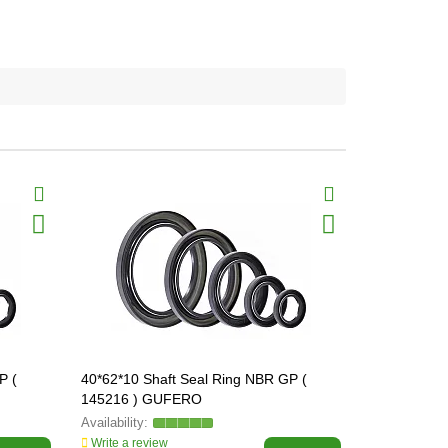
P (
40*62*10 Shaft Seal Ring NBR GP (
45*60*10 Sh
145216 ) GUFERO
145357 ) 
Write a review
Write a revi