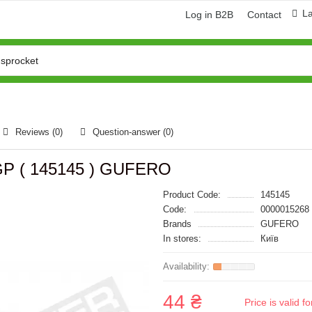
L
Log in B2B
Contact
Reviews (0)
Question-answer
(0)
 GP ( 145145 ) GUFERO
Product Code:
145145
Code:
0000015268
Brands
GUFERO
In stores:
Київ
44 ₴
Price is valid 