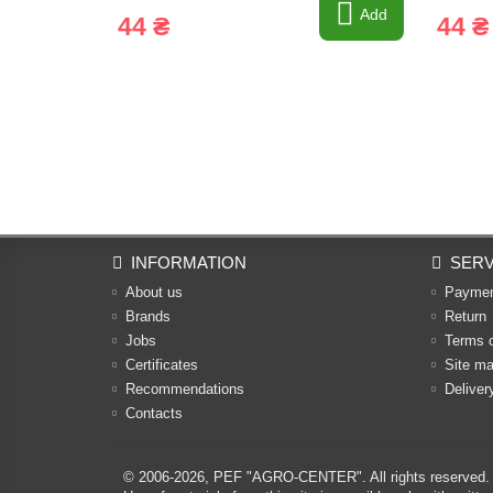
Add
44 ₴
44 ₴
INFORMATION
SERV
About us
Payme
Brands
Return
Jobs
Terms 
Certificates
Site m
Recommendations
Deliver
Contacts
© 2006-2026,
PEF "AGRO-CENTER"
. All rights reserved.