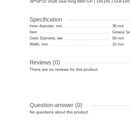
38*58*10 Shaft Seal Ring NBR GP ( 145145 ) GUFER
Specification
Inner diameter, mm
38 mm
Item
Grease Sea
Outer Diameter, мм
58 mm
Width, mm
10 mm
Reviews (0)
There are no reviews for this product.
Question-answer
(0)
No questions about this product.