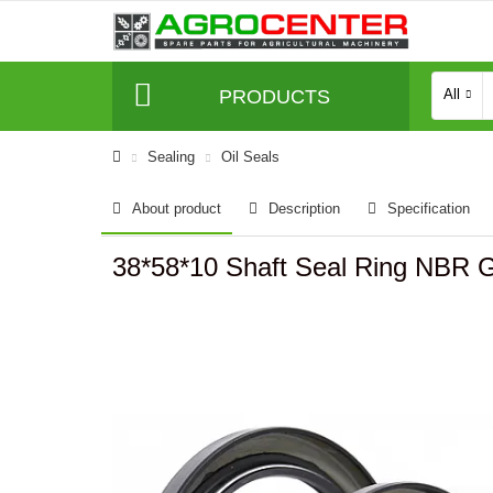
PRODUCTS
All
Sealing
Oil Seals
About product
Description
Specification
38*58*10 Shaft Seal Ring NBR