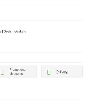
 | Seals | Gaskets
Promotions,
Delivery
discounts