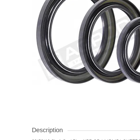
Description