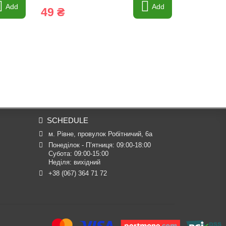
Add
Add
49 ₴
43 ₴
SCHEDULE
м. Рівне, провулок Робітничий, 6а
Понеділок - П’ятниця: 09:00-18:00

Субота: 09:00-15:00

Неділя: вихідний
+38 (067) 364 71 72