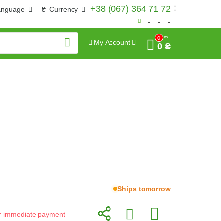
+38 (067) 364 71 72
anguage
₴
Currency
Sum
0
My Account
0 ₴
Ships tomorrow
for immediate payment