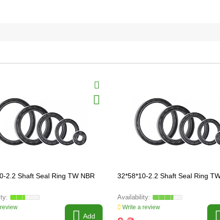
0-2.2 Shaft Seal Ring TW NBR
32*58*10-2.2 Shaft Seal Ring 
 review
Write a review
Add