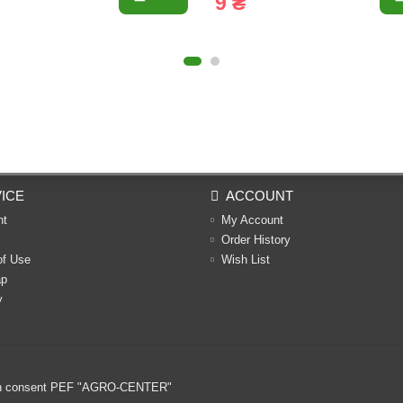
9 ₴
ICE
ACCOUNT
nt
My Account
Order History
of Use
Wish List
ap
y
ritten consent PEF "AGRO-CENTER"