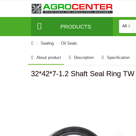
PRODUCTS
All
Sealing
Oil Seals
About product
Description
Specification
32*42*7-1.2 Shaft Seal Ring T