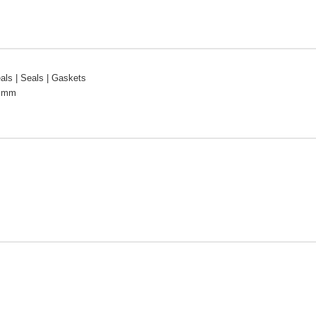
ls | Seals | Gaskets
2 mm