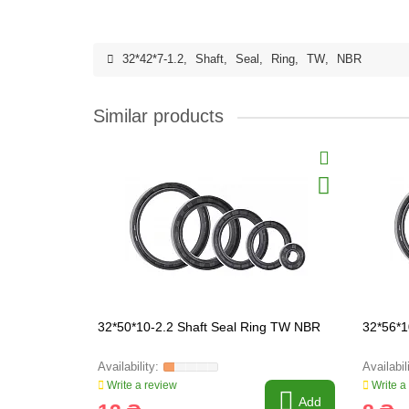
32*42*7-1.2
,
Shaft
,
Seal
,
Ring
,
TW
,
NBR
Similar products
32*50*10-2.2 Shaft Seal Ring TW NBR
32*56*1
Write a review
Write a
Add