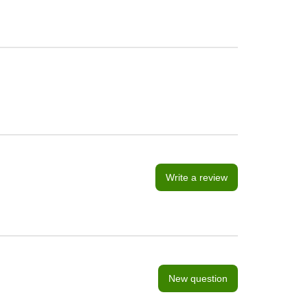
Write a review
New question