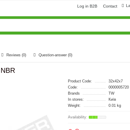
L
Log in B2B
Contact
Reviews (0)
Question-answer
(0)
W NBR
Product Code:
32x42x7
Code:
0000005720
Brands
TW
In stores:
Київ
Weight:
0.01 kg