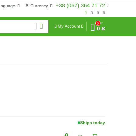
+38 (067) 364 71 72
anguage
₴
Currency
Sum
0
My Account
0 ₴
Ships today