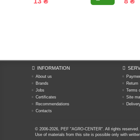
13 ₴
8 ₴
INFORMATION
SERV
About us
Payme
Brands
Return
Jobs
Terms 
Certificates
Site m
Recommendations
Deliver
Contacts
© 2006-2026,
PEF "AGRO-CENTER"
. All rights reserved.
Use of materials from this site is possible only with w