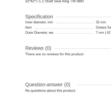
32*42*7-1.2 Shaft Seal Ring TW NBR
Specification
Inner diameter, mm
32 mm
Item
Grease Sea
Outer Diameter, мм
7 mm | 4
Reviews (0)
There are no reviews for this product.
Question-answer
(0)
No questions about this product.