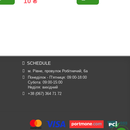
10 ₴
10 ₴
SCHEDULE
м. Рівне, провулок Робітничий, 6а
Понеділок - П’ятниця: 09:00-18:00

Субота: 09:00-15:00

Неділя: вихідний
+38 (067) 364 71 72