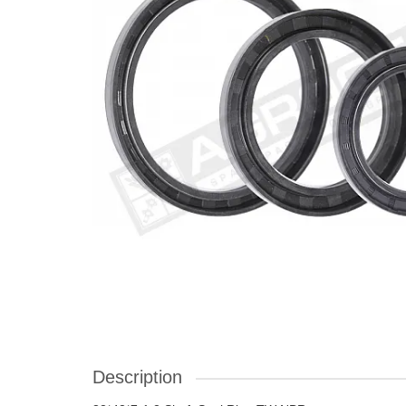
Description