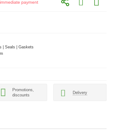
or immediate payment
 | Seals | Gaskets
mm
Promotions,
Delivery
discounts