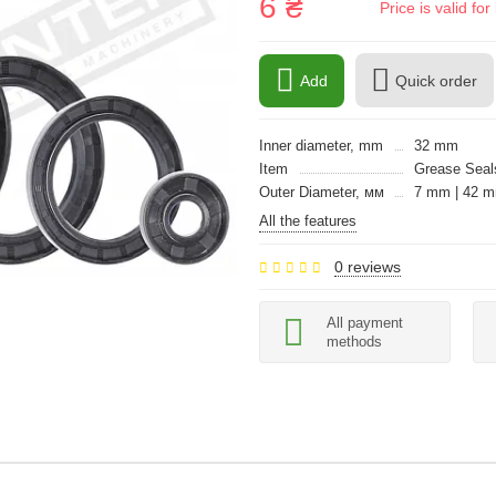
6 ₴
Price is valid f
Add
Quick order
Inner diameter, mm
32 mm
Item
Grease Seals
Outer Diameter, мм
7 mm | 42 
All the features
0 reviews
All payment
methods