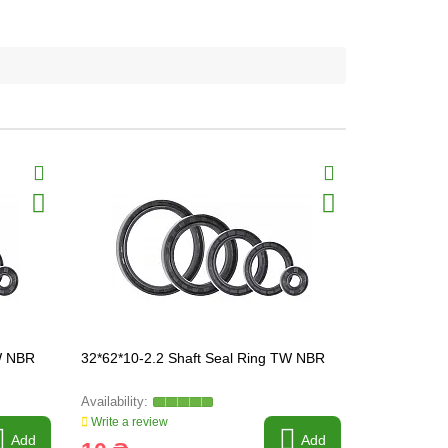
TW NBR
32*62*10-2.2 Shaft Seal Ring TW NBR
34*62*8-2.2
Write a review
Write a revi
Add
Add