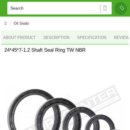
Oil Seals
ABOUT PRODUCT
DESCRIPTION
SPECIFICATION
REVIEWS
24*45*7-1.2 Shaft Seal Ring TW NBR