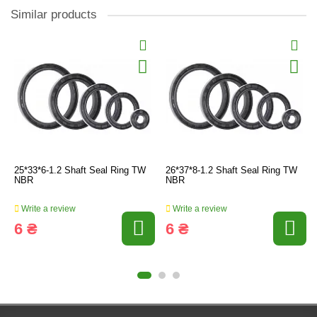
Similar products
25*33*6-1.2 Shaft Seal Ring TW
26*37*8-1.2 Shaft Seal Ring TW
NBR
NBR
Write a review
Write a review
6 ₴
6 ₴