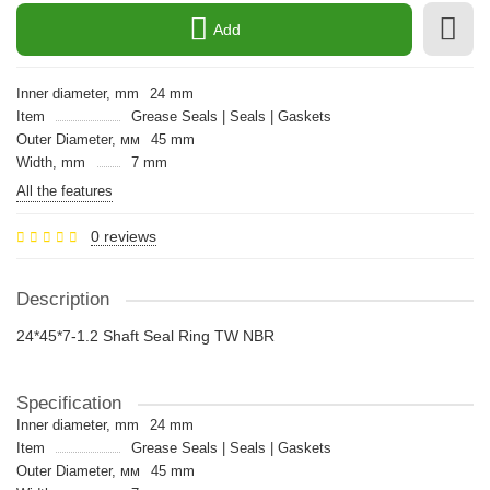
Add
Inner diameter, mm
24 mm
Item
Grease Seals | Seals | Gaskets
Outer Diameter, мм
45 mm
Width, mm
7 mm
All the features
0 reviews
Description
24*45*7-1.2 Shaft Seal Ring TW NBR
Specification
Inner diameter, mm
24 mm
Item
Grease Seals | Seals | Gaskets
Outer Diameter, мм
45 mm