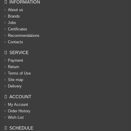
INFORMATION
About us
Brands
Jobs
Certificates
Recommendations
Contacts
SERVICE
Payment
Return
Terms of Use
Site map
Delivery
ACCOUNT
My Account
Order History
Wish List
SCHEDULE