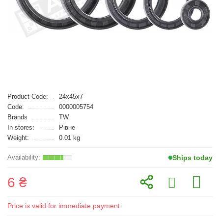
Product Code:
24x45x7
Code:
0000005754
Brands
TW
In stores:
Рівне
Weight:
0.01 kg
Ships today
6 ₴
Price is valid for immediate payment