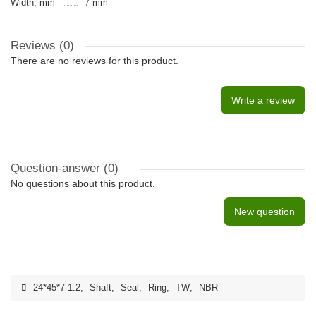
Width, mm
7 mm
Reviews (0)
There are no reviews for this product.
Write a review
Question-answer
(0)
No questions about this product.
New question
24*45*7-1.2
,
Shaft
,
Seal
,
Ring
,
TW
,
NBR