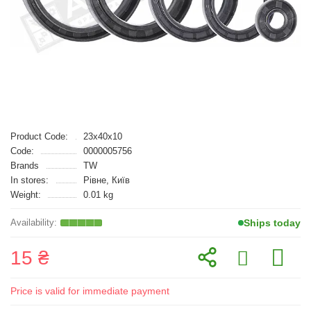
Product Code:
23x40x10
Code:
0000005756
Brands
TW
In stores:
Рівне, Київ
Weight:
0.01 kg
Ships today
15 ₴
Price is valid for immediate payment