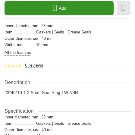
Add
Inner diameter, mm
23 mm
Item
Gaskets | Seals | Grease Seals
Outer Diameter, мм
40 mm
Width, mm
10 mm
All the features
0 reviews
Description
23*40*10-1.2 Shaft Seal Ring TW NBR
Specification
Inner diameter, mm
23 mm
Item
Gaskets | Seals | Grease Seals
Outer Diameter, мм
40 mm