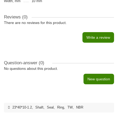
Width, mm
10 mm
Reviews (0)
There are no reviews for this product.
Write a review
Question-answer
(0)
No questions about this product.
New question
23*40*10-1.2
,
Shaft
,
Seal
,
Ring
,
TW
,
NBR