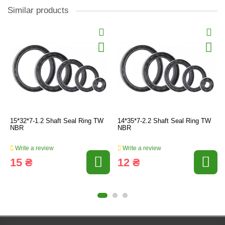
Similar products
15*32*7-1.2 Shaft Seal Ring TW
14*35*7-2.2 Shaft Seal Ring TW
NBR
NBR
Write a review
Write a review
15 ₴
12 ₴