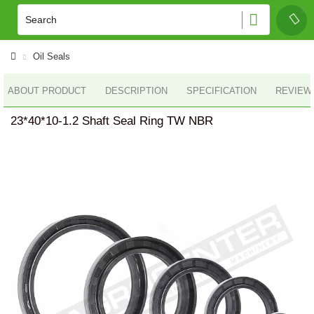
Oil Seals
ABOUT PRODUCT
DESCRIPTION
SPECIFICATION
REVIEWS
23*40*10-1.2 Shaft Seal Ring TW NBR