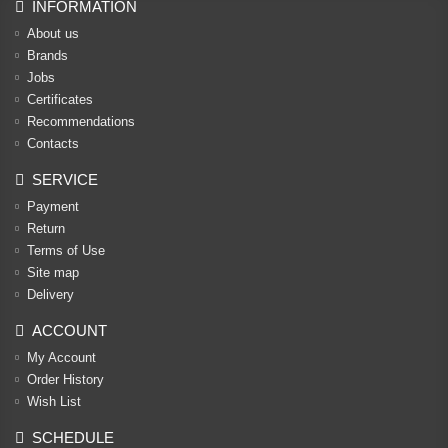
INFORMATION
About us
Brands
Jobs
Certificates
Recommendations
Contacts
SERVICE
Payment
Return
Terms of Use
Site map
Delivery
ACCOUNT
My Account
Order History
Wish List
SCHEDULE