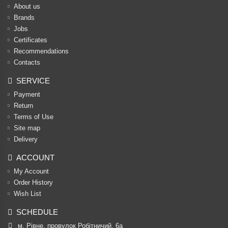
About us
Brands
Jobs
Certificates
Recommendations
Contacts
SERVICE
Payment
Return
Terms of Use
Site map
Delivery
ACCOUNT
My Account
Order History
Wish List
SCHEDULE
м. Рівне, провулок Робітничий, 6а