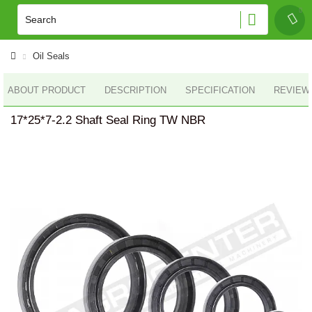
Oil Seals
ABOUT PRODUCT
DESCRIPTION
SPECIFICATION
REVIEWS
17*25*7-2.2 Shaft Seal Ring TW NBR