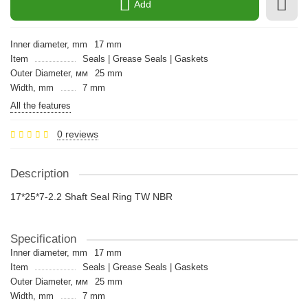
Add
Inner diameter, mm
17 mm
Item
Seals | Grease Seals | Gaskets
Outer Diameter, мм
25 mm
Width, mm
7 mm
All the features
0 reviews
Description
17*25*7-2.2 Shaft Seal Ring TW NBR
Specification
Inner diameter, mm
17 mm
Item
Seals | Grease Seals | Gaskets
Outer Diameter, мм
25 mm
Width, mm
7 mm