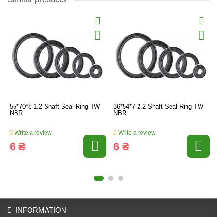
55*70*8-1.2 Shaft Seal Ring TW
36*54*7-2.2 Shaft Seal Ring TW
NBR
NBR
Write a review
Write a review
6 ₴
6 ₴
INFORMATION