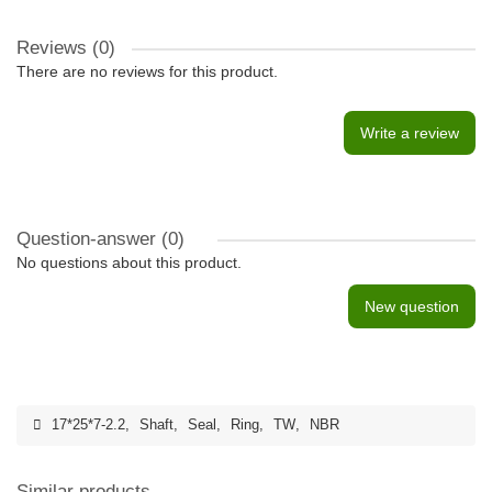
Reviews (0)
There are no reviews for this product.
Write a review
Question-answer
(0)
No questions about this product.
New question
17*25*7-2.2
,
Shaft
,
Seal
,
Ring
,
TW
,
NBR
Similar products