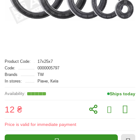
Product Code:
17x25x7
Code:
0000005797
Brands
TW
In stores:
Рівне, Київ
Ships today
12 ₴
Price is valid for immediate payment