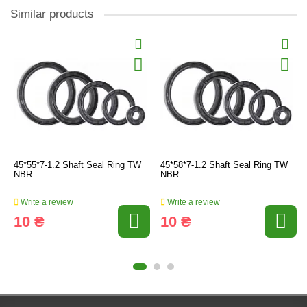
Similar products
45*55*7-1.2 Shaft Seal Ring TW
45*58*7-1.2 Shaft Seal Ring TW
NBR
NBR
Write a review
Write a review
10 ₴
10 ₴