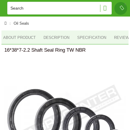
Oil Seals
ABOUT PRODUCT
DESCRIPTION
SPECIFICATION
REVIEWS
16*38*7-2.2 Shaft Seal Ring TW NBR