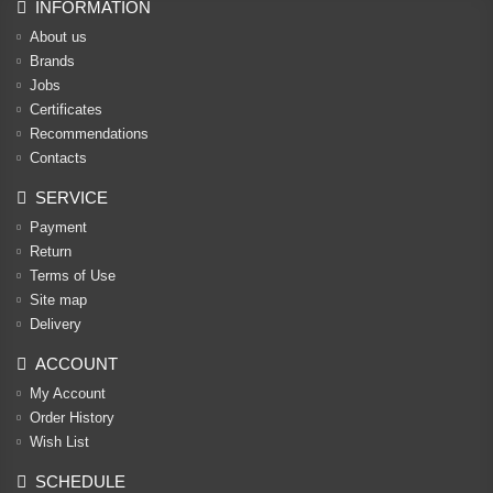
INFORMATION
About us
Brands
Jobs
Certificates
Recommendations
Contacts
SERVICE
Payment
Return
Terms of Use
Site map
Delivery
ACCOUNT
My Account
Order History
Wish List
SCHEDULE