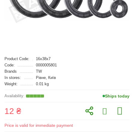
Product Code:
16x38x7
Code:
0000005801
Brands
TW
In stores:
Рівне, Київ
Weight:
0.01 kg
Ships today
12 ₴
Price is valid for immediate payment