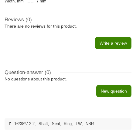
Width, mm
7 mm
Reviews (0)
There are no reviews for this product.
Write a review
Question-answer
(0)
No questions about this product.
New question
16*38*7-2.2
,
Shaft
,
Seal
,
Ring
,
TW
,
NBR