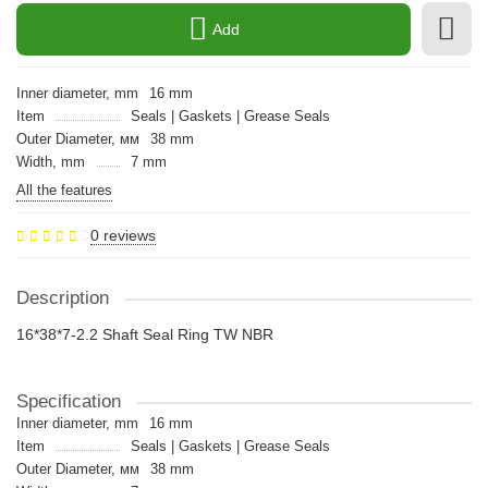
Add
Inner diameter, mm
16 mm
Item
Seals | Gaskets | Grease Seals
Outer Diameter, мм
38 mm
Width, mm
7 mm
All the features
0 reviews
Description
16*38*7-2.2 Shaft Seal Ring TW NBR
Specification
Inner diameter, mm
16 mm
Item
Seals | Gaskets | Grease Seals
Outer Diameter, мм
38 mm