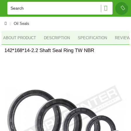
Oil Seals
ABOUT PRODUCT
DESCRIPTION
SPECIFICATION
REVIEWS
142*168*14-2.2 Shaft Seal Ring TW NBR