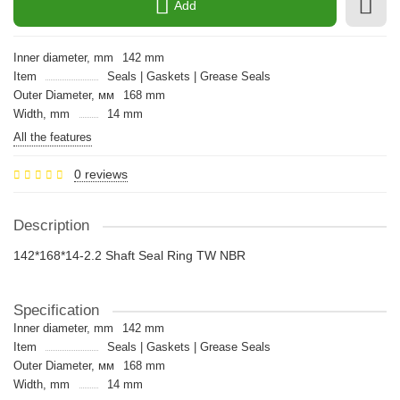
Add
Inner diameter, mm
142 mm
Item
Seals | Gaskets | Grease Seals
Outer Diameter, мм
168 mm
Width, mm
14 mm
All the features
0 reviews
Description
142*168*14-2.2 Shaft Seal Ring TW NBR
Specification
Inner diameter, mm
142 mm
Item
Seals | Gaskets | Grease Seals
Outer Diameter, мм
168 mm
Width, mm
14 mm