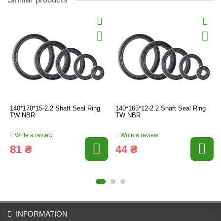
140*170*15-2.2 Shaft Seal Ring
140*165*12-2.2 Shaft Seal Ring
TW NBR
TW NBR
Write a review
Write a review
81 ₴
44 ₴
INFORMATION