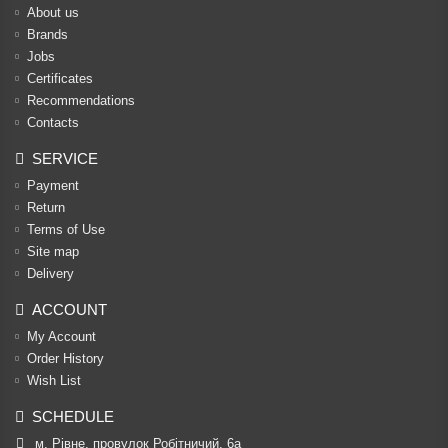
About us
Brands
Jobs
Certificates
Recommendations
Contacts
SERVICE
Payment
Return
Terms of Use
Site map
Delivery
ACCOUNT
My Account
Order History
Wish List
SCHEDULE
м. Рівне, провулок Робітничий, 6а