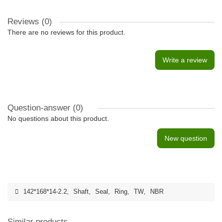
Reviews (0)
There are no reviews for this product.
Write a review
Question-answer
(0)
No questions about this product.
New question
142*168*14-2.2
,
Shaft
,
Seal
,
Ring
,
TW
,
NBR
Similar products