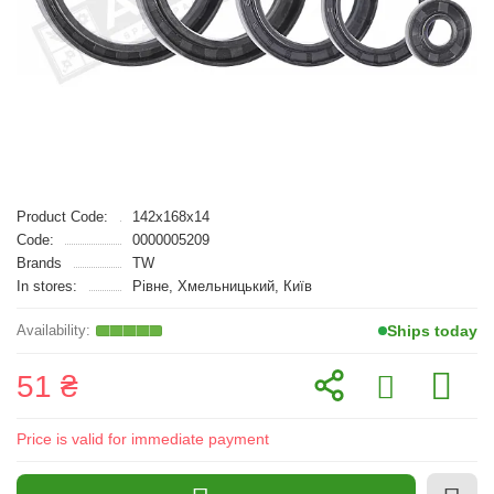
Product Code:
142x168x14
Code:
0000005209
Brands
TW
In stores:
Рівне, Хмельницький, Київ
Ships today
51 ₴
Price is valid for immediate payment