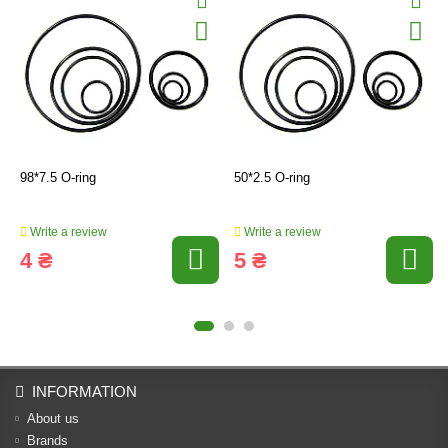
98*7.5 O-ring
50*2.5 O-ring
Write a review
Write a review
4 ₴
5 ₴
INFORMATION
About us
Brands