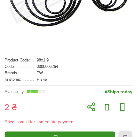
Product Code:
98x1.9
Code:
0000006264
Brands
TW
In stores:
Рівне
Ships today
2 ₴
Price is valid for immediate payment