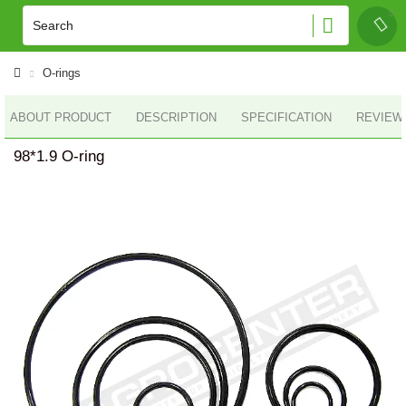
O-rings
ABOUT PRODUCT
DESCRIPTION
SPECIFICATION
REVIEWS
98*1.9 O-ring