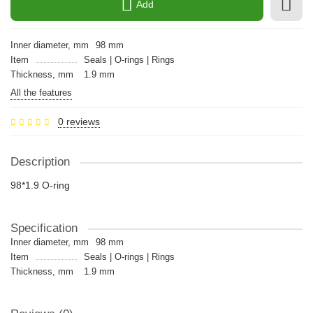
Add
Inner diameter, mm
98 mm
Item
Seals | O-rings | Rings
Thickness, mm
1.9 mm
All the features
0 reviews
Description
98*1.9 O-ring
Specification
Inner diameter, mm
98 mm
Item
Seals | O-rings | Rings
Thickness, mm
1.9 mm