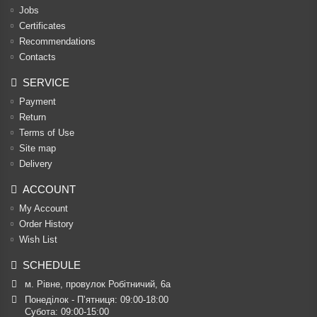
Jobs
Certificates
Recommendations
Contacts
SERVICE
Payment
Return
Terms of Use
Site map
Delivery
ACCOUNT
My Account
Order History
Wish List
SCHEDULE
м. Рівне, провулок Робітничий, 6а
Понеділок - П’ятниця: 09:00-18:00

Субота: 09:00-15:00
