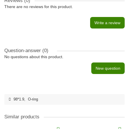
Reviews (0)
There are no reviews for this product.
Write a review
Question-answer
(0)
No questions about this product.
New question
98*1.9
,
O-ring
Similar products