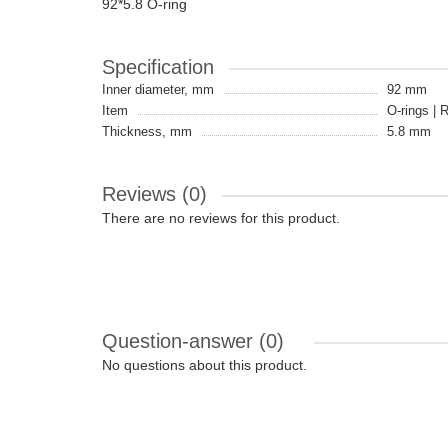
92*5.8 O-ring
Specification
Inner diameter, mm
92 mm
Item
O-rings | 
Thickness, mm
5.8 mm
Reviews (0)
There are no reviews for this product.
Question-answer
(0)
No questions about this product.