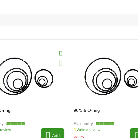
O-ring
96*3.6 O-ring
 review
Write a review
Add