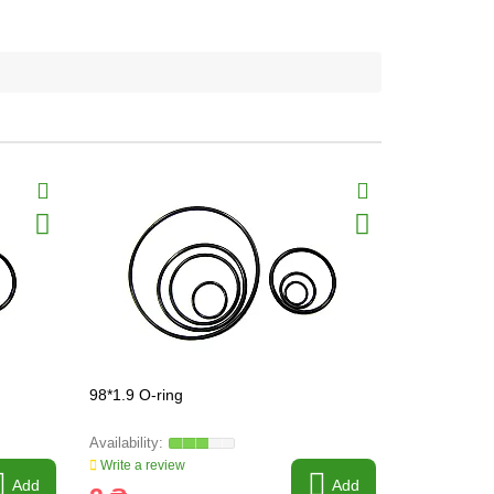
98*1.9 O-ring
98*7.5 O-ri
Write a review
Write a revi
Add
Add