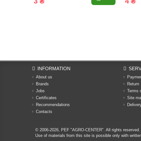
3 ₴
4 ₴
INFORMATION
SERV
About us
Payme
Brands
Return
Jobs
Terms 
Certificates
Site m
Recommendations
Deliver
Contacts
© 2006-2026,
PEF "AGRO-CENTER"
. All rights reserved.
Use of materials from this site is possible only with w