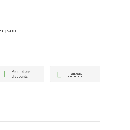
gs | Seals
Promotions,
Delivery
discounts