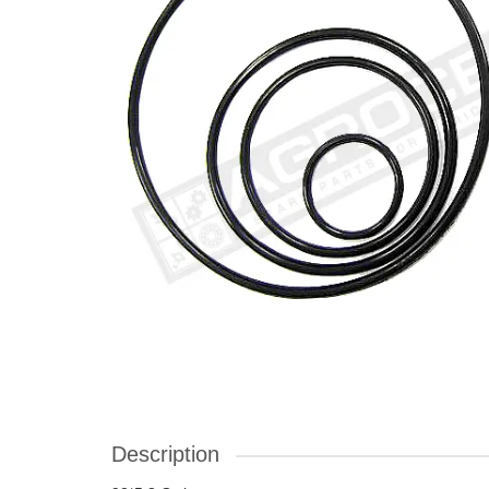
Description