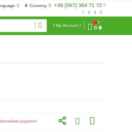
+38 (067) 364 71 72
anguage
₴
Currency
Sum
0
My Account
0 ₴
or immediate payment