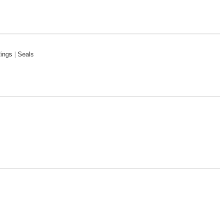
Rings | Seals