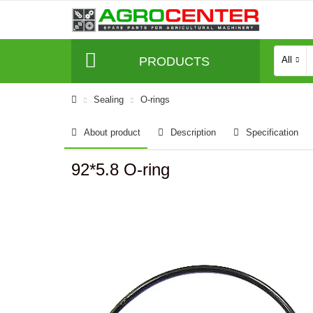
PRODUCTS
All
Sealing
O-rings
About product
Description
Specification
92*5.8 O-ring