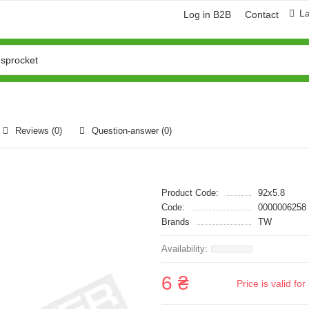
L
Log in B2B
Contact
Reviews (0)
Question-answer
(0)
Product Code:
92x5.8
Code:
0000006258
Brands
TW
6 ₴
Price is valid f