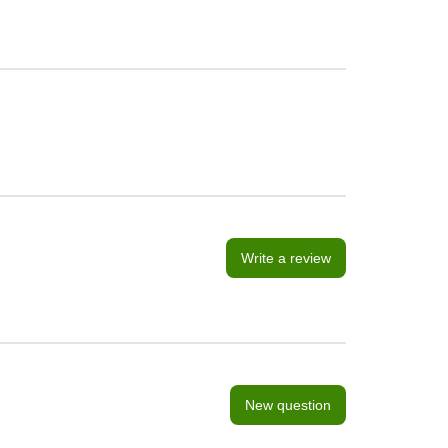
Write a review
New question