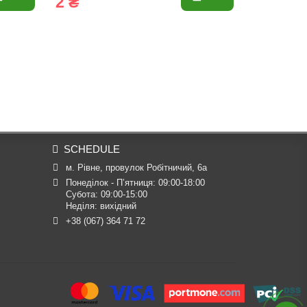
2 ₴
4 ₴
SCHEDULE
м. Рівне, провулок Робітничий, 6а
Понеділок - П’ятниця: 09:00-18:00

Субота: 09:00-15:00

Неділя: вихідний
+38 (067) 364 71 72