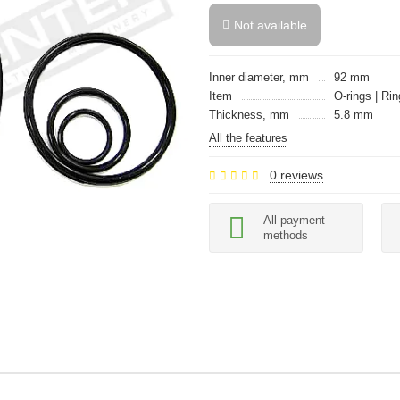
Not available
Inner diameter, mm
92 mm
Item
O-rings | Rin
Thickness, mm
5.8 mm
All the features
0 reviews
All payment
methods