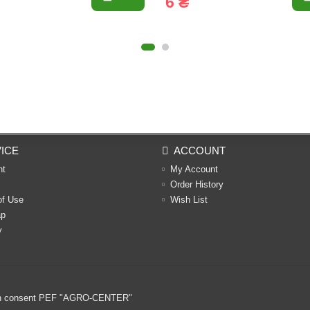
6 ₴
ICE
ACCOUNT
nt
My Account
Order History
of Use
Wish List
ap
y
ritten consent PEF "AGRO-CENTER"