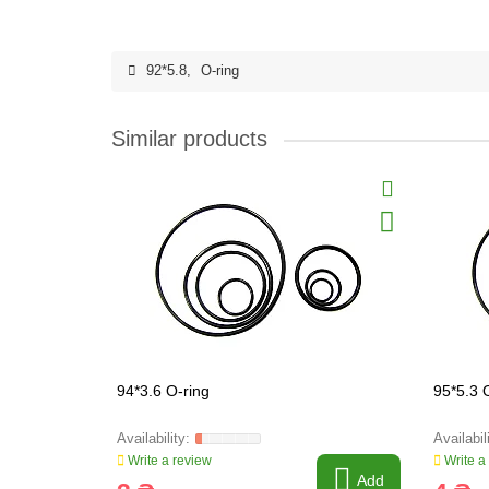
92*5.8
,
O-ring
Similar products
94*3.6 O-ring
95*5.3 
Write a review
Write a
Add