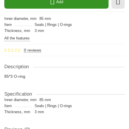
Add
Inner diameter, mm
85 mm
Item
Seals | Rings | O-rings
Thickness, mm
3 mm
All the features
0 reviews
Description
85*3 O-ring
Specification
Inner diameter, mm
85 mm
Item
Seals | Rings | O-rings
Thickness, mm
3 mm