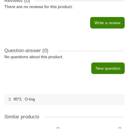
Reviews (0)
There are no reviews for this product.
Write a review
Question-answer
(0)
No questions about this product.
New question
85*3
,
O-ring
Similar products