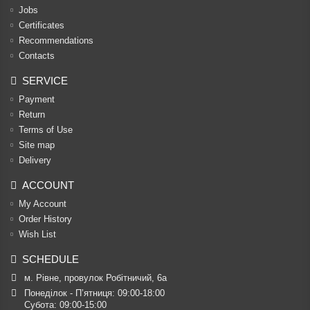
Jobs
Certificates
Recommendations
Contacts
SERVICE
Payment
Return
Terms of Use
Site map
Delivery
ACCOUNT
My Account
Order History
Wish List
SCHEDULE
м. Рівне, провулок Робітничий, 6а
Понеділок - П’ятниця: 09:00-18:00

Субота: 09:00-15:00
