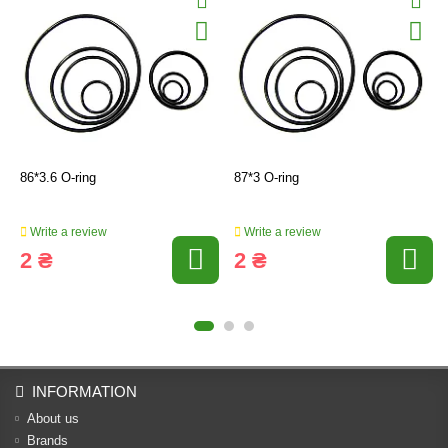
86*3.6 O-ring
87*3 O-ring
Write a review
Write a review
2 ₴
2 ₴
INFORMATION
About us
Brands