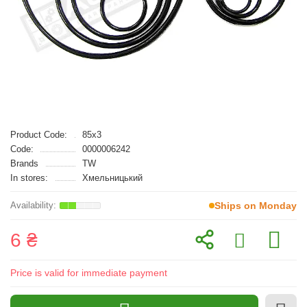
Product Code:
85x3
Code:
0000006242
Brands
TW
In stores:
Хмельницький
Ships on Monday
6 ₴
Price is valid for immediate payment