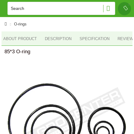
O-rings
ABOUT PRODUCT
DESCRIPTION
SPECIFICATION
REVIEWS
85*3 O-ring