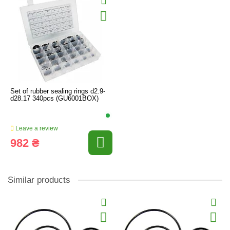
Set of rubber sealing rings d2.9-
d28.17 340pcs (GU6001BOX)
Leave a review
982 ₴
Similar products