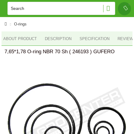
O-rings
ABOUT PRODUCT
DESCRIPTION
SPECIFICATION
REVIEWS
7,65*1,78 O-ring NBR 70 Sh ( 246193 ) GUFERO