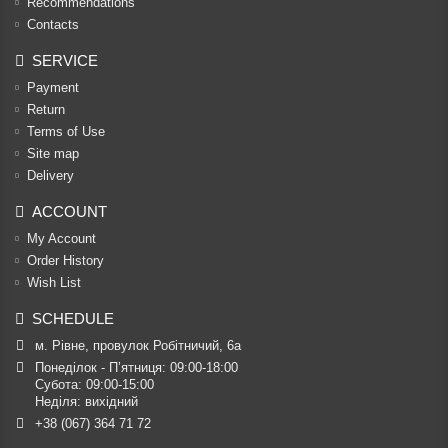
Recommendations
Contacts
SERVICE
Payment
Return
Terms of Use
Site map
Delivery
ACCOUNT
My Account
Order History
Wish List
SCHEDULE
м. Рівне, провулок Робітничий, 6а
Понеділок - П’ятниця: 09:00-18:00

Субота: 09:00-15:00

Неділя: вихідний
+38 (067) 364 71 72