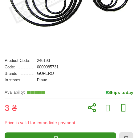
Product Code:
246193
Code:
0000085731
Brands
GUFERO
In stores:
Рівне
Ships today
3 ₴
Price is valid for immediate payment