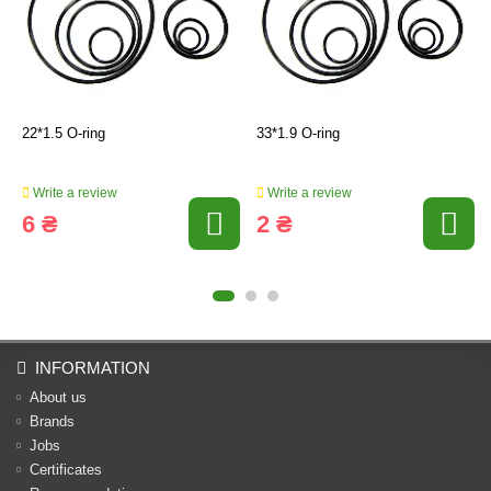
22*1.5 O-ring
33*1.9 O-ring
Write a review
Write a review
6 ₴
2 ₴
INFORMATION
About us
Brands
Jobs
Certificates