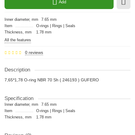
Add
Inner diameter, mm
7.65 mm
Item
O-rings | Rings | Seals
Thickness, mm
1.78 mm
All the features
0 reviews
Description
7,65*1,78 O-ring NBR 70 Sh ( 246193 ) GUFERO
Specification
Inner diameter, mm
7.65 mm
Item
O-rings | Rings | Seals
Thickness, mm
1.78 mm