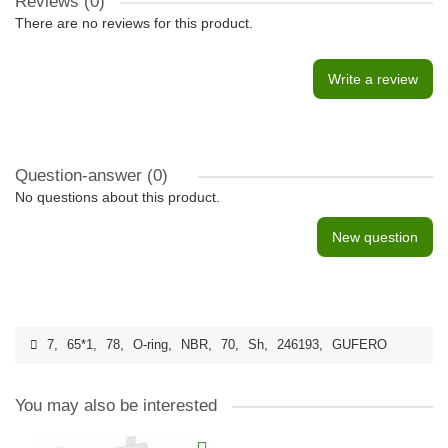
Reviews (0)
There are no reviews for this product.
Write a review
Question-answer
(0)
No questions about this product.
New question
7
,
65*1
,
78
,
O-ring
,
NBR
,
70
,
Sh
,
246193
,
GUFERO
You may also be interested