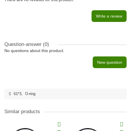
Write a review
Question-answer
(0)
No questions about this product.
New question
61*3
,
O-ring
Similar products