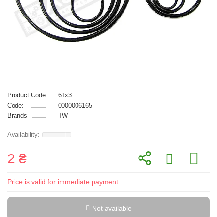
Product Code:
61x3
Code:
0000006165
Brands
TW
2 ₴
Price is valid for immediate payment
Not available