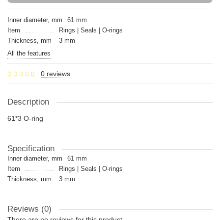
Inner diameter, mm
61 mm
Item
Rings | Seals | O-rings
Thickness, mm
3 mm
All the features
0 reviews
Description
61*3 O-ring
Specification
Inner diameter, mm
61 mm
Item
Rings | Seals | O-rings
Thickness, mm
3 mm
Reviews (0)
There are no reviews for this product.