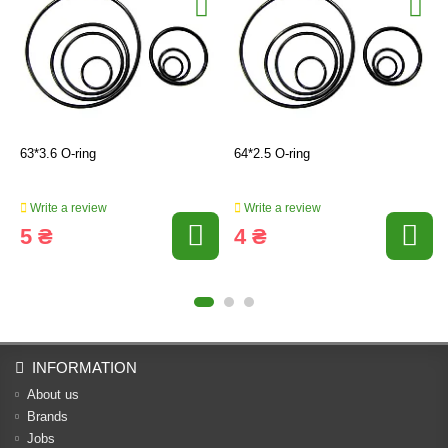
63*3.6 O-ring
64*2.5 O-ring
Write a review
Write a review
5 ₴
4 ₴
INFORMATION
About us
Brands
Jobs