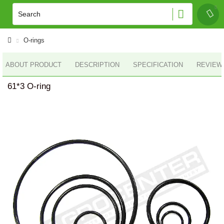
O-rings
ABOUT PRODUCT
DESCRIPTION
SPECIFICATION
REVIEWS
61*3 O-ring