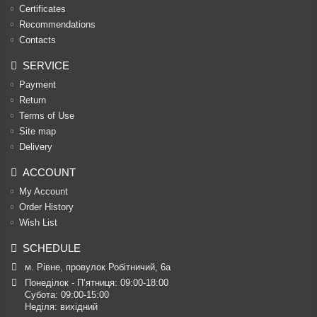
Certificates
Recommendations
Contacts
SERVICE
Payment
Return
Terms of Use
Site map
Delivery
ACCOUNT
My Account
Order History
Wish List
SCHEDULE
м. Рівне, провулок Робітничий, 6а
Понеділок - П’ятниця: 09:00-18:00

Субота: 09:00-15:00

Неділя: вихідний