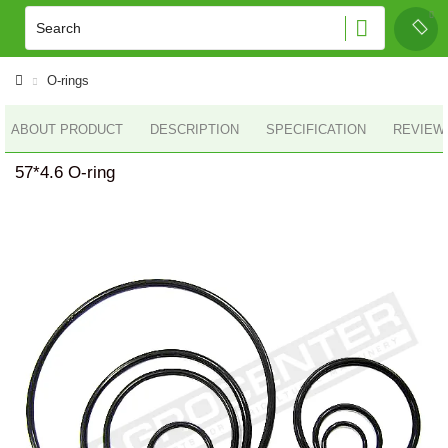
O-rings
ABOUT PRODUCT
DESCRIPTION
SPECIFICATION
REVIEWS
57*4.6 O-ring