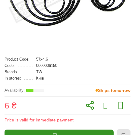
Product Code:
57x4.6
Code:
0000006150
Brands
TW
In stores:
Київ
Ships tomorrow
6 ₴
Price is valid for immediate payment