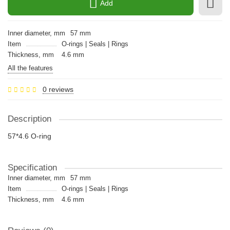
Add
Inner diameter, mm
57 mm
Item
O-rings | Seals | Rings
Thickness, mm
4.6 mm
All the features
0 reviews
Description
57*4.6 O-ring
Specification
Inner diameter, mm
57 mm
Item
O-rings | Seals | Rings
Thickness, mm
4.6 mm