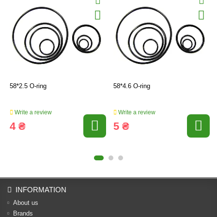
58*2.5 O-ring
58*4.6 O-ring
Write a review
Write a review
4 ₴
5 ₴
INFORMATION
About us
Brands