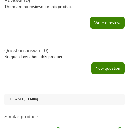
Reviews (0)
There are no reviews for this product.
Write a review
Question-answer
(0)
No questions about this product.
New question
57*4.6
,
O-ring
Similar products