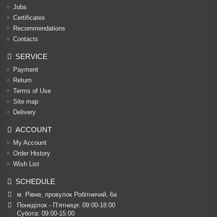
Jobs
Certificates
Recommendations
Contacts
SERVICE
Payment
Return
Terms of Use
Site map
Delivery
ACCOUNT
My Account
Order History
Wish List
SCHEDULE
м. Рівне, провулок Робітничий, 6а
Понеділок - П’ятниця: 09:00-18:00

Субота: 09:00-15:00
