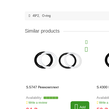
49*2
,
O-ring
Similar products
S.5747 Ремкомплект
S.4300
Write a review
Write a
Add