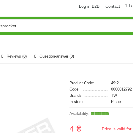
L
Log in B2B
Contact
Reviews (0)
Question-answer
(0)
Product Code:
49*2
Code:
0000012792
Brands
TW
In stores:
Рівне
4 ₴
Price is valid f