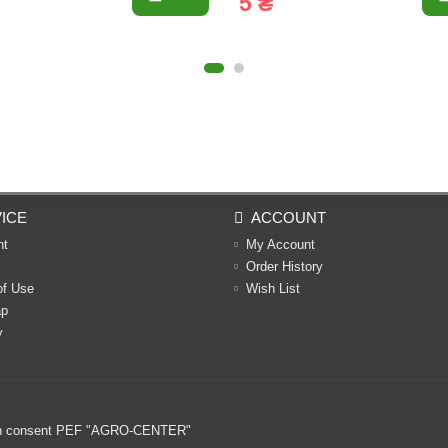
5 ₴
ICE
ACCOUNT
nt
My Account
Order History
of Use
Wish List
ap
y
ritten consent PEF "AGRO-CENTER"