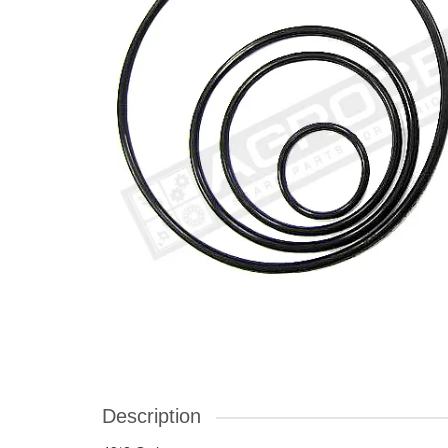
Description