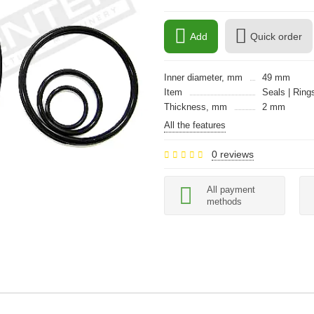
Add
Quick order
Inner diameter, mm
49 mm
Item
Seals | Rings
Thickness, mm
2 mm
All the features
0 reviews
All payment
methods