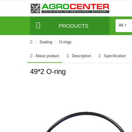
PRODUCTS
All
Sealing
O-rings
About product
Description
Specification
49*2 O-ring