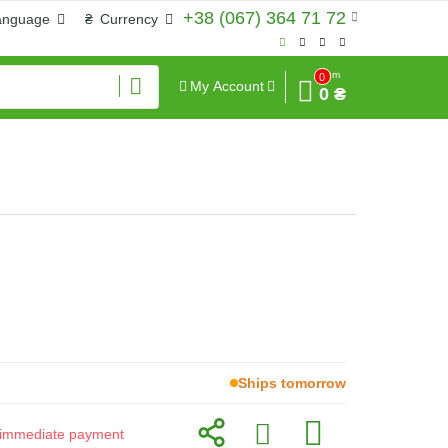
+38 (067) 364 71 72
anguage
₴
Currency
Sum
0
My Account
0 ₴
Ships tomorrow
or immediate payment