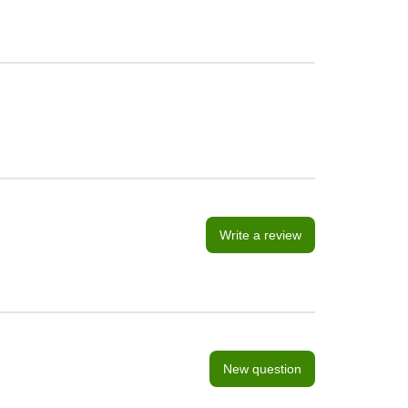
Write a review
New question