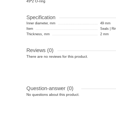
49*2 O-ring
Specification
Inner diameter, mm
49 mm
Item
Seals | Ri
Thickness, mm
2 mm
Reviews (0)
There are no reviews for this product.
Question-answer
(0)
No questions about this product.