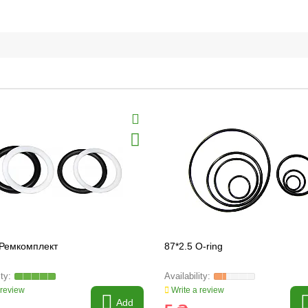
 Ремкомплект
87*2.5 O-ring
 review
Write a review
Add