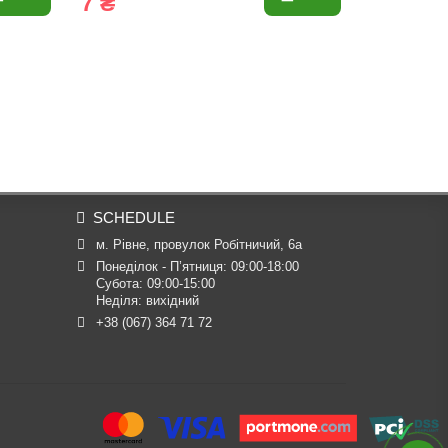
7 ₴
5 ₴
SCHEDULE
м. Рівне, провулок Робітничий, 6а
Понеділок - П’ятниця: 09:00-18:00

Субота: 09:00-15:00

Неділя: вихідний
+38 (067) 364 71 72