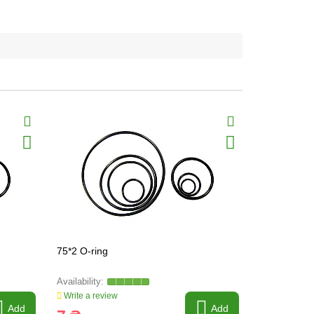
75*2 O-ring
73*2.5 O-ri
Write a review
Write a revi
Add
Add