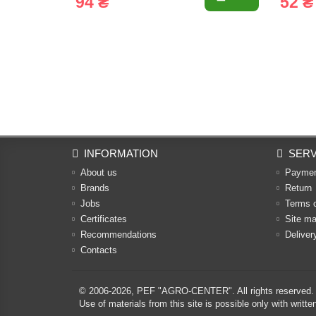
94 ₴
52 ₴
INFORMATION
SERV
About us
Payme
Brands
Return
Jobs
Terms 
Certificates
Site m
Recommendations
Deliver
Contacts
© 2006-2026,
PEF "AGRO-CENTER"
. All rights reserved.
Use of materials from this site is possible only with w