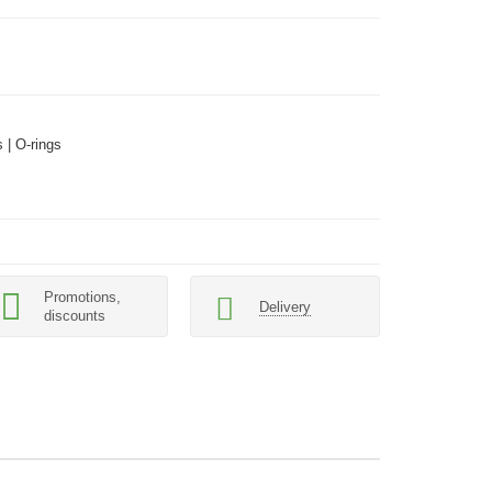
 | O-rings
Promotions,
Delivery
discounts