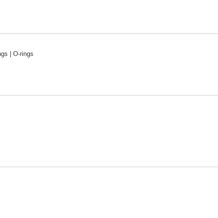
ngs | O-rings