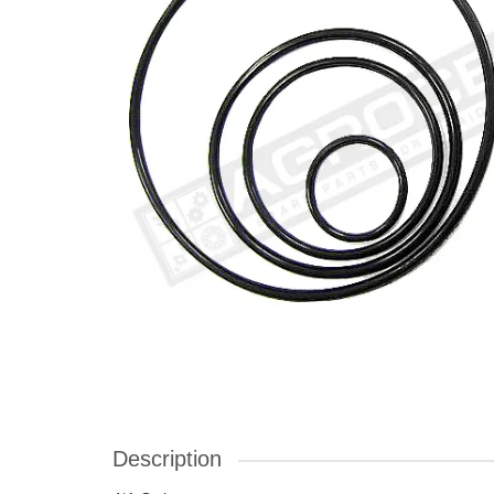
Description