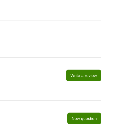
Write a review
New question