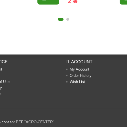
2 ₴
ICE
ACCOUNT
nt
My Account
Order History
of Use
Wish List
ap
y
ritten consent PEF "AGRO-CENTER"