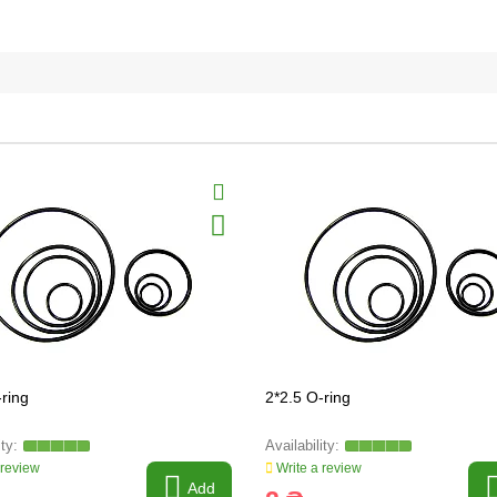
-ring
2*2.5 O-ring
 review
Write a review
Add