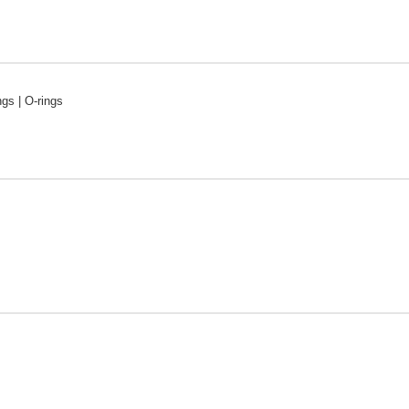
ngs | O-rings