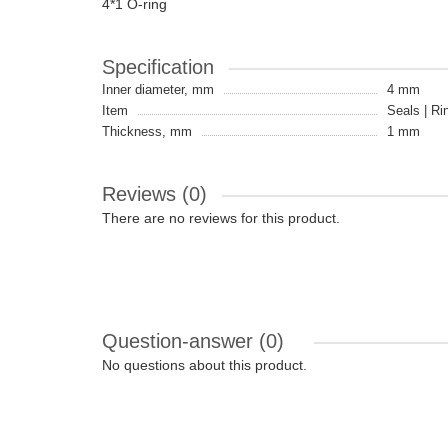
4*1 O-ring
Specification
Inner diameter, mm
4 mm
Item
Seals | Ri
Thickness, mm
1 mm
Reviews (0)
There are no reviews for this product.
Question-answer
(0)
No questions about this product.