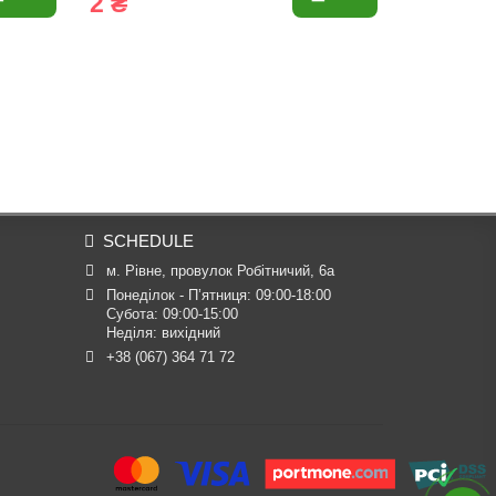
2 ₴
6 ₴
SCHEDULE
м. Рівне, провулок Робітничий, 6а
Понеділок - П’ятниця: 09:00-18:00

Субота: 09:00-15:00

Неділя: вихідний
+38 (067) 364 71 72