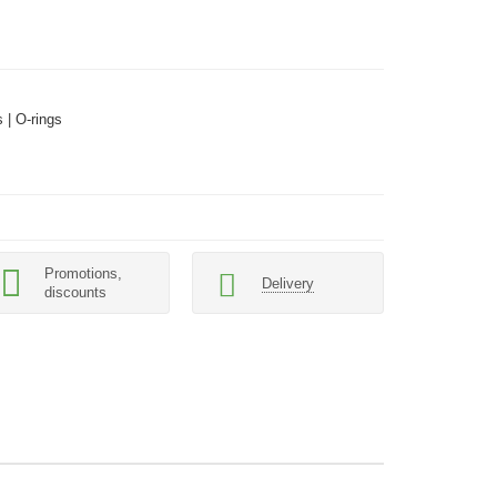
 | O-rings
Promotions,
Delivery
discounts