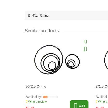
4*1
,
O-ring
Similar products
50*2.5 O-ring
2*1.5 O
Write a review
Write a
Add