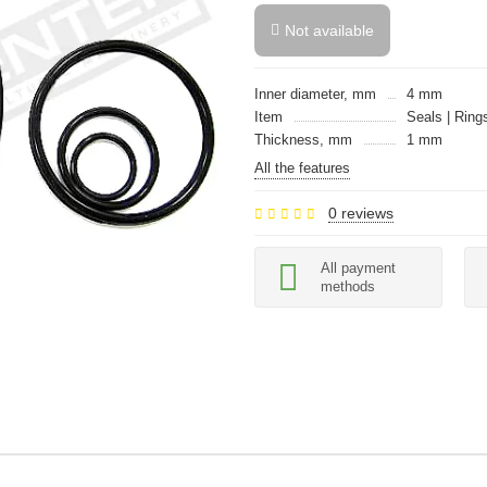
Not available
Inner diameter, mm
4 mm
Item
Seals | Rings
Thickness, mm
1 mm
All the features
0 reviews
All payment
methods