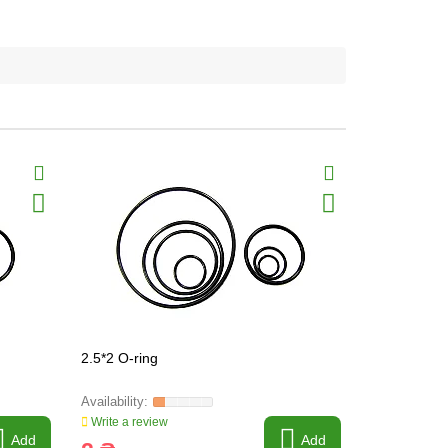
2.5*2 O-ring
24*2.5 O-ri
Write a review
Write a revi
Add
Add