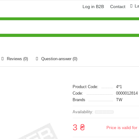
L
Log in B2B
Contact
Reviews (0)
Question-answer
(0)
Product Code:
4*1
Code:
0000012814
Brands
TW
3 ₴
Price is valid f