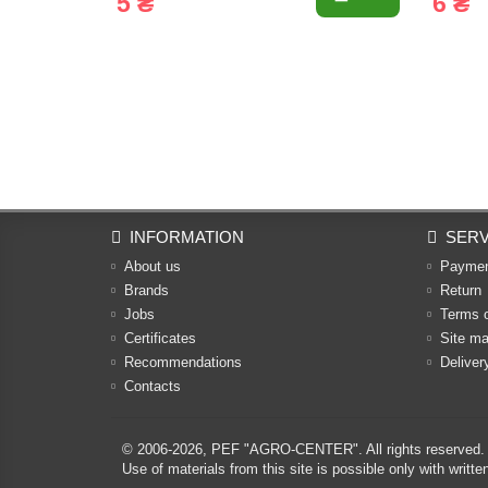
5 ₴
6 ₴
INFORMATION
SERV
About us
Payme
Brands
Return
Jobs
Terms 
Certificates
Site m
Recommendations
Deliver
Contacts
© 2006-2026,
PEF "AGRO-CENTER"
. All rights reserved.
Use of materials from this site is possible only with w