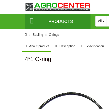
PRODUCTS
All
Sealing
O-rings
About product
Description
Specification
4*1 O-ring