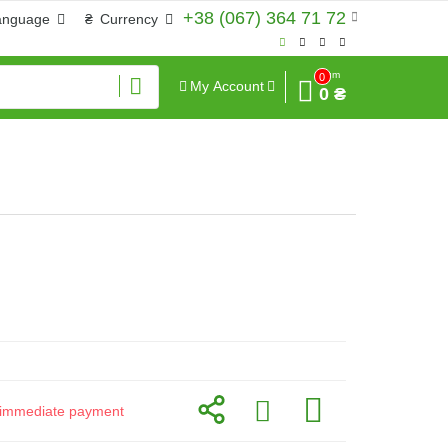
+38 (067) 364 71 72
anguage
₴
Currency
Sum
0
My Account
0 ₴
or immediate payment