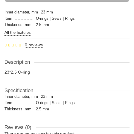
Inner diameter, mm
23 mm
Item
O-rings | Seals | Rings
Thickness, mm
2.5 mm
All the features
0 reviews
Description
23*2.5 O-ring
Specification
Inner diameter, mm
23 mm
Item
O-rings | Seals | Rings
Thickness, mm
2.5 mm
Reviews (0)
There are no reviews for this product.