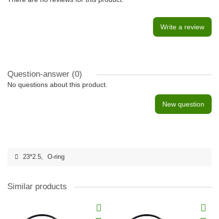
Write a review
Question-answer
(0)
No questions about this product.
New question
23*2.5
,
O-ring
Similar products