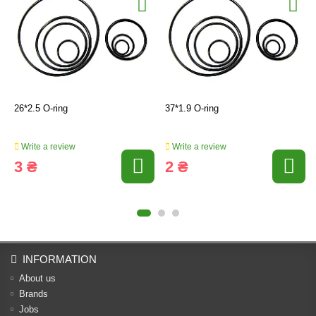
26*2.5 O-ring
37*1.9 O-ring
Write a review
Write a review
3 ₴
2 ₴
INFORMATION
About us
Brands
Jobs