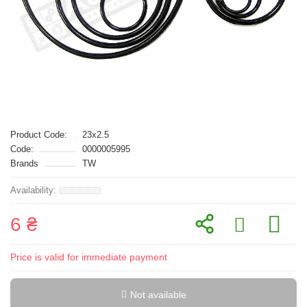
Product Code:
23x2.5
Code:
0000005995
Brands
TW
6 ₴
Price is valid for immediate payment
Not available