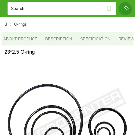
O-rings
ABOUT PRODUCT
DESCRIPTION
SPECIFICATION
REVIEWS
23*2.5 O-ring