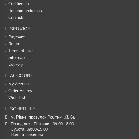
Certificates
Recommendations
Contacts
SERVICE
Payment
Return
Terms of Use
Site map
Delivery
ACCOUNT
My Account
Order History
Wish List
SCHEDULE
м. Рівне, провулок Робітничий, 6а
Понеділок - П’ятниця: 09:00-18:00

Субота: 09:00-15:00

Неділя: вихідний