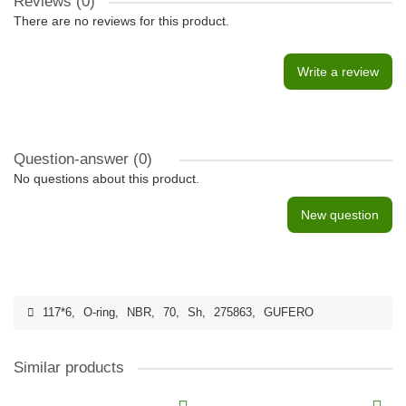
Reviews (0)
There are no reviews for this product.
Write a review
Question-answer
(0)
No questions about this product.
New question
117*6
,
O-ring
,
NBR
,
70
,
Sh
,
275863
,
GUFERO
Similar products