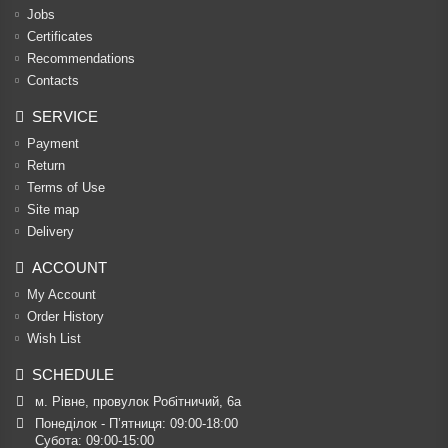
Jobs
Certificates
Recommendations
Contacts
SERVICE
Payment
Return
Terms of Use
Site map
Delivery
ACCOUNT
My Account
Order History
Wish List
SCHEDULE
м. Рівне, провулок Робітничий, 6а
Понеділок - П’ятниця: 09:00-18:00

Субота: 09:00-15:00
