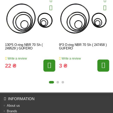
130*5 O-ring NBR 70 Sh (
9*3 O-ring NBR 70 Sh ( 247458 )
249529 ) GUFERO
GUFERO
Write a review
Write a review
22 ₴
3 ₴
INFORMATION
About us
Brands