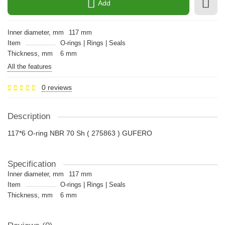
Add
Inner diameter, mm
117 mm
Item
O-rings | Rings | Seals
Thickness, mm
6 mm
All the features
0 reviews
Description
117*6 O-ring NBR 70 Sh ( 275863 ) GUFERO
Specification
Inner diameter, mm
117 mm
Item
O-rings | Rings | Seals
Thickness, mm
6 mm