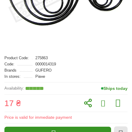
Product Code:
275863
Code:
0000014319
Brands
GUFERO
In stores:
Рівне
Ships today
17 ₴
Price is valid for immediate payment