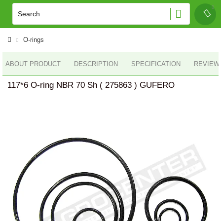
O-rings
ABOUT PRODUCT
DESCRIPTION
SPECIFICATION
REVIEWS
117*6 O-ring NBR 70 Sh ( 275863 ) GUFERO