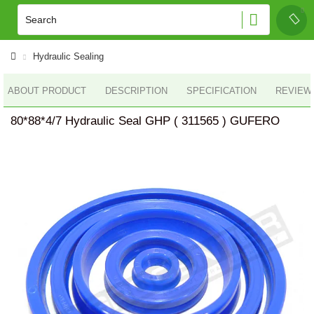
Hydraulic Sealing
ABOUT PRODUCT
DESCRIPTION
SPECIFICATION
REVIEWS
80*88*4/7 Hydraulic Seal GHP ( 311565 ) GUFERO