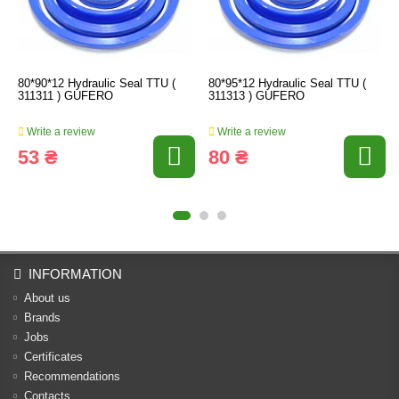
80*90*12 Hydraulic Seal TTU (
80*95*12 Hydraulic Seal TTU (
311311 ) GUFERO
311313 ) GUFERO
Write a review
Write a review
53 ₴
80 ₴
INFORMATION
About us
Brands
Jobs
Certificates
Recommendations
Contacts