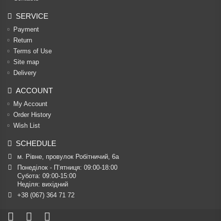
SERVICE
Payment
Return
Terms of Use
Site map
Delivery
ACCOUNT
My Account
Order History
Wish List
SCHEDULE
м. Рівне, провулок Робітничий, 6а
Понеділок - П’ятниця: 09:00-18:00

Субота: 09:00-15:00

Неділя: вихідний
+38 (067) 364 71 72