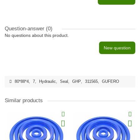
Question-answer
(0)
No questions about this product.
New question
80*88*4
,
7
,
Hydraulic
,
Seal
,
GHP
,
311565
,
GUFERO
Similar products