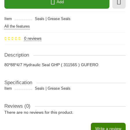
Add
Item
Seals | Grease Seals
All the features
0 reviews
Description
80*88*4/7 Hydraulic Seal GHP ( 311565 ) GUFERO
Specification
Item
Seals | Grease Seals
Reviews (0)
There are no reviews for this product.
Write a review