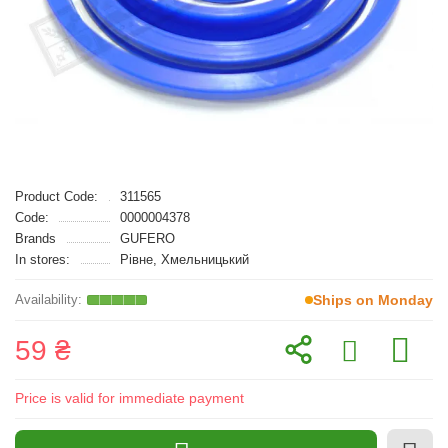
Product Code:
311565
Code:
0000004378
Brands
GUFERO
In stores:
Рівне, Хмельницький
Ships on Monday
59 ₴
Price is valid for immediate payment