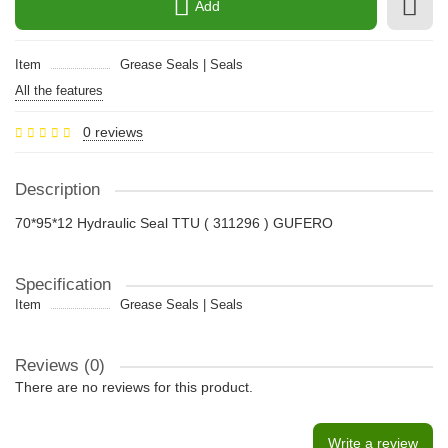
Add
Item
Grease Seals | Seals
All the features
0 reviews
Description
70*95*12 Hydraulic Seal TTU ( 311296 ) GUFERO
Specification
Item
Grease Seals | Seals
Reviews (0)
There are no reviews for this product.
Write a review