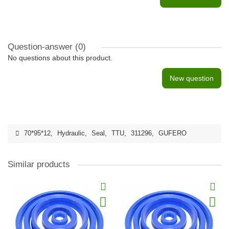
Question-answer
(0)
No questions about this product.
New question
70*95*12
,
Hydraulic
,
Seal
,
TTU
,
311296
,
GUFERO
Similar products