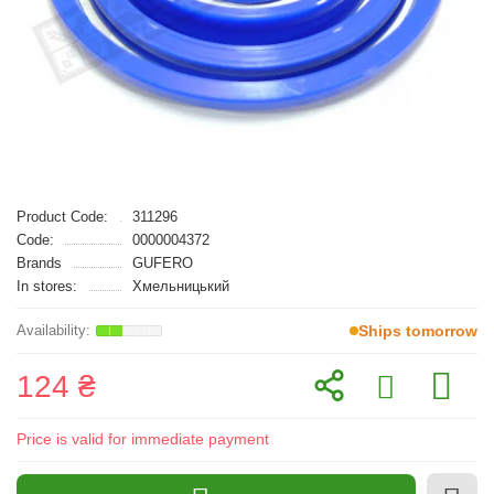
Product Code:
311296
Code:
0000004372
Brands
GUFERO
In stores:
Хмельницький
Ships tomorrow
124 ₴
Price is valid for immediate payment