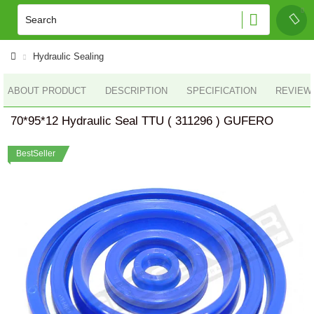
Hydraulic Sealing
ABOUT PRODUCT
DESCRIPTION
SPECIFICATION
REVIEWS
70*95*12 Hydraulic Seal TTU ( 311296 ) GUFERO
BestSeller