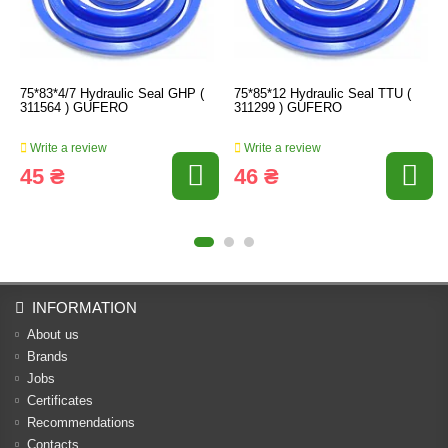
75*83*4/7 Hydraulic Seal GHP (
75*85*12 Hydraulic Seal TTU (
311564 ) GUFERO
311299 ) GUFERO
Write a review
Write a review
45 ₴
46 ₴
INFORMATION
About us
Brands
Jobs
Certificates
Recommendations
Contacts