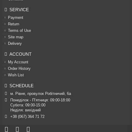
SERVICE
Payment
Return
Terms of Use
Site map
Delivery
ACCOUNT
My Account
Order History
Wish List
SCHEDULE
м. Рівне, провулок Робітничий, 6а
Понеділок - П’ятниця: 09:00-18:00

Субота: 09:00-15:00

Неділя: вихідний
+38 (067) 364 71 72