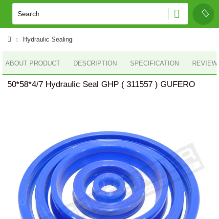
Hydraulic Sealing
ABOUT PRODUCT
DESCRIPTION
SPECIFICATION
REVIEWS
50*58*4/7 Hydraulic Seal GHP ( 311557 ) GUFERO