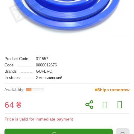
Product Code:
311557
Code:
0000012676
Brands
GUFERO
In stores:
Хмельницький
Ships tomorrow
64 ₴
Price is valid for immediate payment