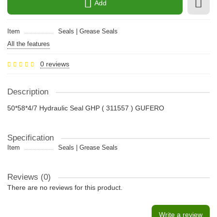
Add
Item
Seals | Grease Seals
All the features
0 reviews
Description
50*58*4/7 Hydraulic Seal GHP ( 311557 ) GUFERO
Specification
Item
Seals | Grease Seals
Reviews (0)
There are no reviews for this product.
Write a review