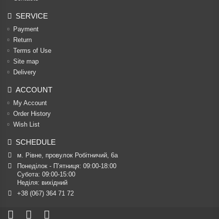
SERVICE
Payment
Return
Terms of Use
Site map
Delivery
ACCOUNT
My Account
Order History
Wish List
SCHEDULE
м. Рівне, провулок Робітничий, 6а
Понеділок - П’ятниця: 09:00-18:00

Субота: 09:00-15:00

Неділя: вихідний
+38 (067) 364 71 72