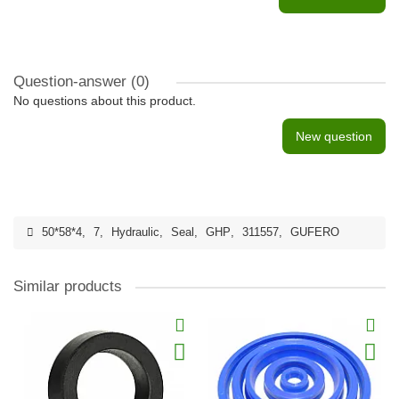
Question-answer
(0)
No questions about this product.
New question
50*58*4
,
7
,
Hydraulic
,
Seal
,
GHP
,
311557
,
GUFERO
Similar products