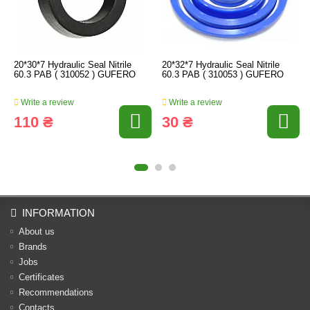
20*30*7 Hydraulic Seal Nitrile
20*32*7 Hydraulic Seal Nitrile
60.3 PAB ( 310052 ) GUFERO
60.3 PAB ( 310053 ) GUFERO
Write a review
Write a review
110 ₴
30 ₴
INFORMATION
About us
Brands
Jobs
Certificates
Recommendations
Contacts