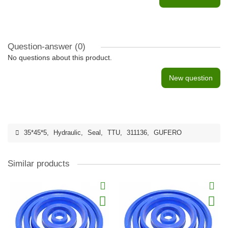
Question-answer
(0)
No questions about this product.
New question
35*45*5
,
Hydraulic
,
Seal
,
TTU
,
311136
,
GUFERO
Similar products