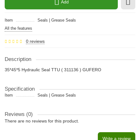
Add
Item
Seals | Grease Seals
All the features
0 reviews
Description
35*45*5 Hydraulic Seal TTU ( 311136 ) GUFERO
Specification
Item
Seals | Grease Seals
Reviews (0)
There are no reviews for this product.
Write a review