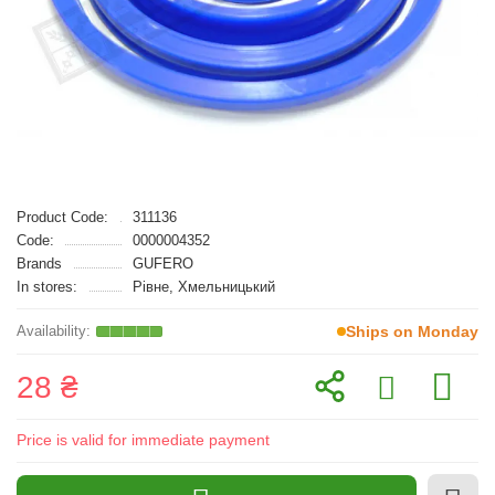
Product Code:
311136
Code:
0000004352
Brands
GUFERO
In stores:
Рівне, Хмельницький
Ships on Monday
28 ₴
Price is valid for immediate payment