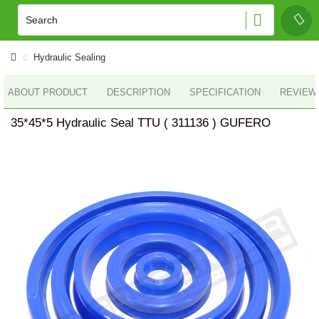
Hydraulic Sealing
ABOUT PRODUCT
DESCRIPTION
SPECIFICATION
REVIEWS
35*45*5 Hydraulic Seal TTU ( 311136 ) GUFERO