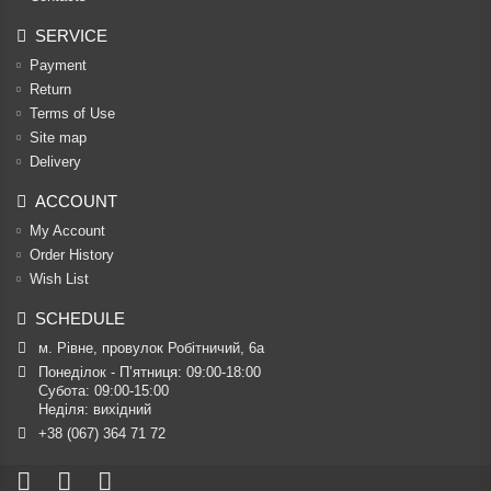
SERVICE
Payment
Return
Terms of Use
Site map
Delivery
ACCOUNT
My Account
Order History
Wish List
SCHEDULE
м. Рівне, провулок Робітничий, 6а
Понеділок - П’ятниця: 09:00-18:00

Субота: 09:00-15:00

Неділя: вихідний
+38 (067) 364 71 72