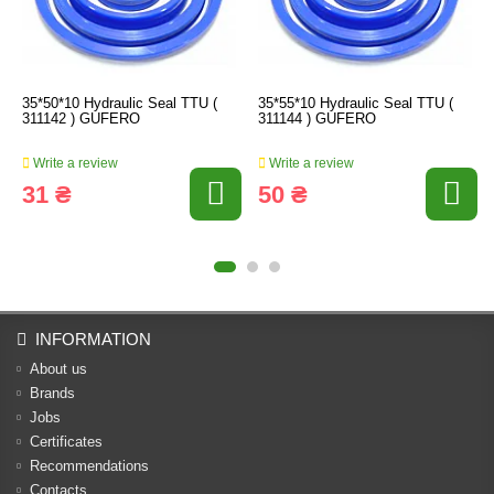
35*50*10 Hydraulic Seal TTU (
35*55*10 Hydraulic Seal TTU (
311142 ) GUFERO
311144 ) GUFERO
Write a review
Write a review
31 ₴
50 ₴
INFORMATION
About us
Brands
Jobs
Certificates
Recommendations
Contacts