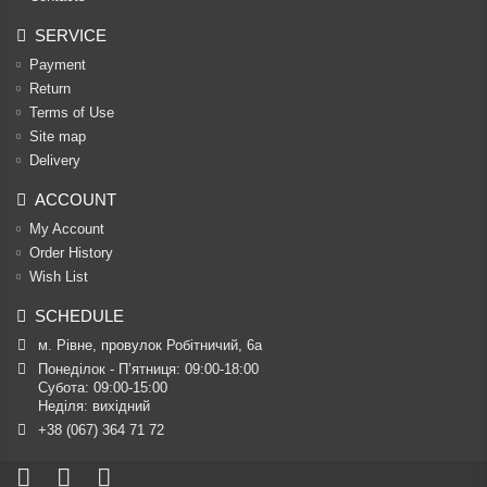
SERVICE
Payment
Return
Terms of Use
Site map
Delivery
ACCOUNT
My Account
Order History
Wish List
SCHEDULE
м. Рівне, провулок Робітничий, 6а
Понеділок - П’ятниця: 09:00-18:00

Субота: 09:00-15:00

Неділя: вихідний
+38 (067) 364 71 72