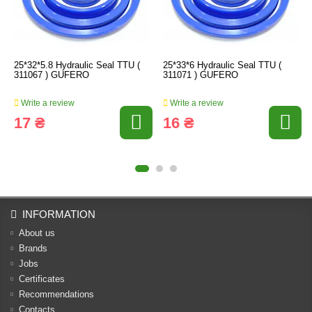
25*32*5.8 Hydraulic Seal TTU (
25*33*6 Hydraulic Seal TTU (
311067 ) GUFERO
311071 ) GUFERO
Write a review
Write a review
17 ₴
16 ₴
INFORMATION
About us
Brands
Jobs
Certificates
Recommendations
Contacts