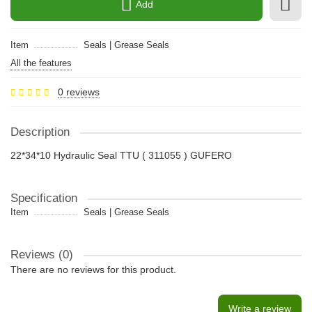
Add
Item
Seals | Grease Seals
All the features
0 reviews
Description
22*34*10 Hydraulic Seal TTU ( 311055 ) GUFERO
Specification
Item
Seals | Grease Seals
Reviews (0)
There are no reviews for this product.
Write a review