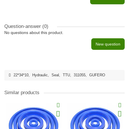
Question-answer
(0)
No questions about this product.
New question
22*34*10
,
Hydraulic
,
Seal
,
TTU
,
311055
,
GUFERO
Similar products