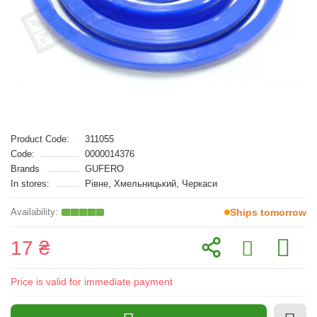
Product Code:
311055
Code:
0000014376
Brands
GUFERO
In stores:
Рівне, Хмельницький, Черкаси
Ships tomorrow
17 ₴
Price is valid for immediate payment