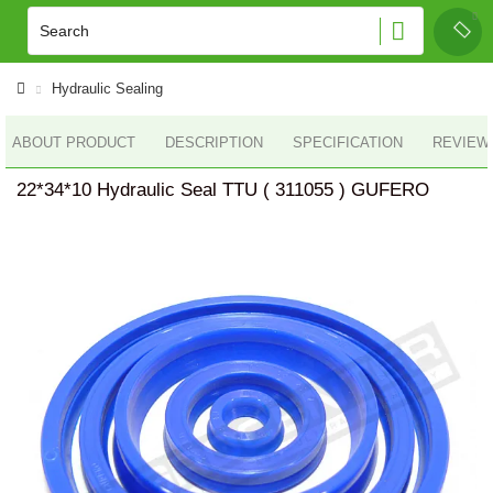
Hydraulic Sealing
ABOUT PRODUCT
DESCRIPTION
SPECIFICATION
REVIEWS
22*34*10 Hydraulic Seal TTU ( 311055 ) GUFERO