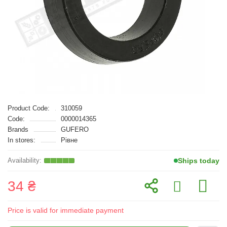
Product Code:
310059
Code:
0000014365
Brands
GUFERO
In stores:
Рівне
Ships today
34 ₴
Price is valid for immediate payment