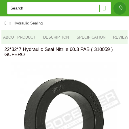
Hydraulic Sealing
ABOUT PRODUCT
DESCRIPTION
SPECIFICATION
REVIEWS
22*32*7 Hydraulic Seal Nitrile 60.3 PAB ( 310059 )
GUFERO