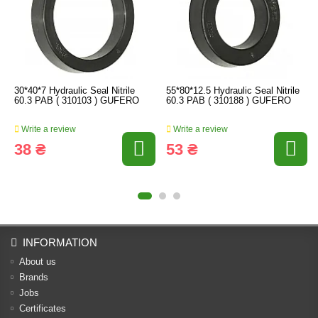
30*40*7 Hydraulic Seal Nitrile
55*80*12.5 Hydraulic Seal Nitrile
60.3 PAB ( 310103 ) GUFERO
60.3 PAB ( 310188 ) GUFERO
Write a review
Write a review
38 ₴
53 ₴
INFORMATION
About us
Brands
Jobs
Certificates