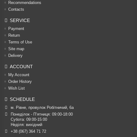
Recommendations
Contacts
SERVICE
Payment
Return
Terms of Use
Site map
Delivery
ACCOUNT
My Account
Order History
Wish List
SCHEDULE
м. Рівне, провулок Робітничий, 6а
Понеділок - П’ятниця: 09:00-18:00

Субота: 09:00-15:00

Неділя: вихідний
+38 (067) 364 71 72