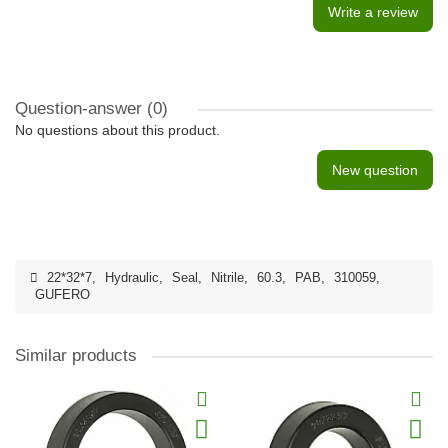
Write a review
Question-answer
(0)
No questions about this product.
New question
22*32*7
,
Hydraulic
,
Seal
,
Nitrile
,
60.3
,
PAB
,
310059
,
GUFERO
Similar products