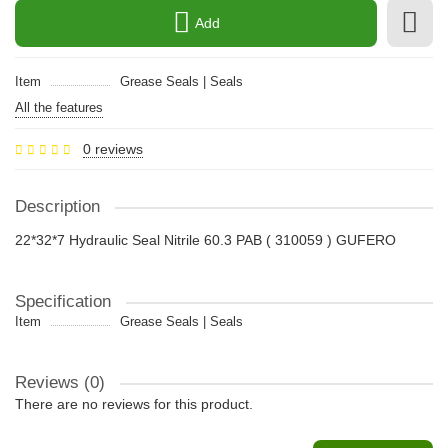
Add
Item
Grease Seals | Seals
All the features
0 reviews
Description
22*32*7 Hydraulic Seal Nitrile 60.3 PAB ( 310059 ) GUFERO
Specification
Item
Grease Seals | Seals
Reviews (0)
There are no reviews for this product.