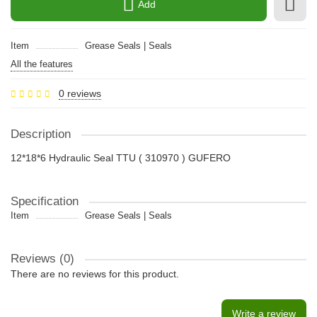
Add
Item
Grease Seals | Seals
All the features
0 reviews
Description
12*18*6 Hydraulic Seal TTU ( 310970 ) GUFERO
Specification
Item
Grease Seals | Seals
Reviews (0)
There are no reviews for this product.
Write a review