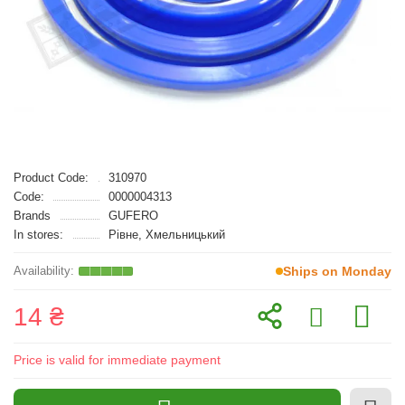
Product Code:
310970
Code:
0000004313
Brands
GUFERO
In stores:
Рівне, Хмельницький
Ships on Monday
14 ₴
Price is valid for immediate payment