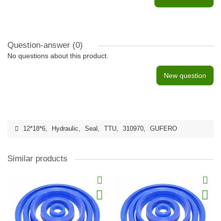
Question-answer
(0)
No questions about this product.
New question
12*18*6
,
Hydraulic
,
Seal
,
TTU
,
310970
,
GUFERO
Similar products