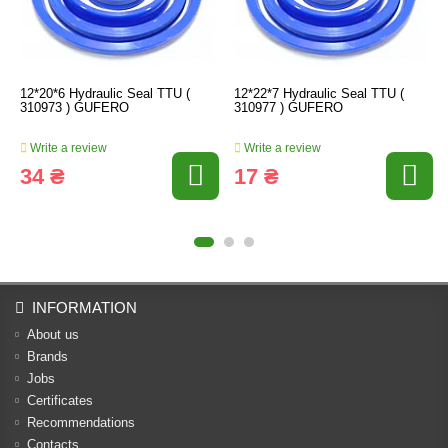
12*20*6 Hydraulic Seal TTU (
12*22*7 Hydraulic Seal TTU (
310973 ) GUFERO
310977 ) GUFERO
Write a review
Write a review
34 ₴
17 ₴
INFORMATION
About us
Brands
Jobs
Certificates
Recommendations
Contacts