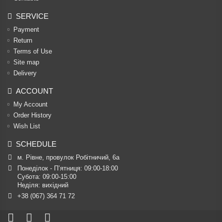
SERVICE
Payment
Return
Terms of Use
Site map
Delivery
ACCOUNT
My Account
Order History
Wish List
SCHEDULE
м. Рівне, провулок Робітничий, 6а
Понеділок - П’ятниця: 09:00-18:00

Субота: 09:00-15:00

Неділя: вихідний
+38 (067) 364 71 72