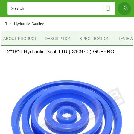
Hydraulic Sealing
ABOUT PRODUCT
DESCRIPTION
SPECIFICATION
REVIEWS
12*18*6 Hydraulic Seal TTU ( 310970 ) GUFERO