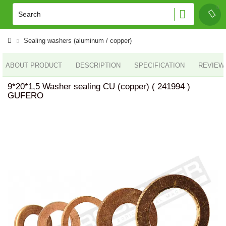
Sealing washers (aluminum / copper)
ABOUT PRODUCT
DESCRIPTION
SPECIFICATION
REVIEWS
9*20*1,5 Washer sealing CU (copper) ( 241994 )
GUFERO