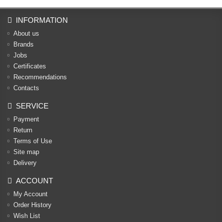
INFORMATION
About us
Brands
Jobs
Certificates
Recommendations
Contacts
SERVICE
Payment
Return
Terms of Use
Site map
Delivery
ACCOUNT
My Account
Order History
Wish List