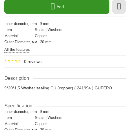
Add
Inner diameter, mm
9 mm
Item
Seals | Washers
Material
Copper
Outer Diameter, мм
20 mm
All the features
0 reviews
Description
9*20*1,5 Washer sealing CU (copper) ( 241994 ) GUFERO
Specification
Inner diameter, mm
9 mm
Item
Seals | Washers
Material
Copper
Outer Diameter, мм
20 mm