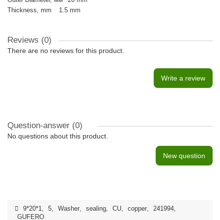
Thickness, mm
1.5 mm
Reviews (0)
There are no reviews for this product.
Write a review
Question-answer
(0)
No questions about this product.
New question
9*20*1
,
5
,
Washer
,
sealing
,
CU
,
copper
,
241994
,
GUFERO