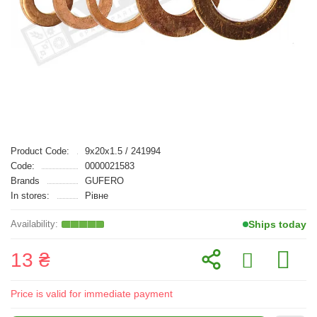
Product Code:
9x20x1.5 / 241994
Code:
0000021583
Brands
GUFERO
In stores:
Рівне
Ships today
13 ₴
Price is valid for immediate payment