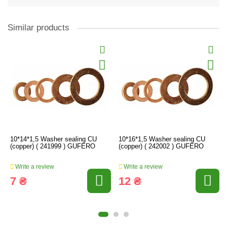
Similar products
10*14*1,5 Washer sealing CU
10*16*1,5 Washer sealing CU
(copper) ( 241999 ) GUFERO
(copper) ( 242002 ) GUFERO
Write a review
Write a review
7 ₴
12 ₴