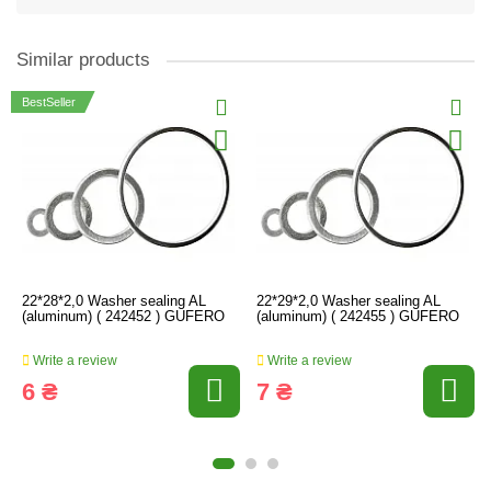
Similar products
BestSeller
22*28*2,0 Washer sealing AL
22*29*2,0 Washer sealing AL
(aluminum) ( 242452 ) GUFERO
(aluminum) ( 242455 ) GUFERO
Write a review
Write a review
6 ₴
7 ₴