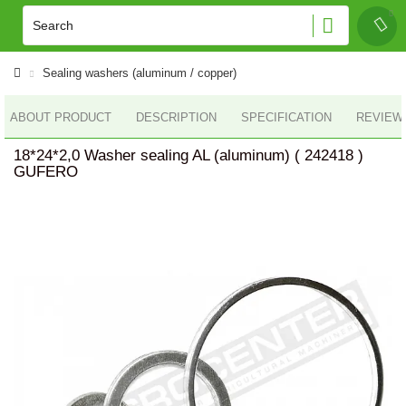
Sealing washers (aluminum / copper)
ABOUT PRODUCT
DESCRIPTION
SPECIFICATION
REVIEWS
18*24*2,0 Washer sealing AL (aluminum) ( 242418 )
GUFERO