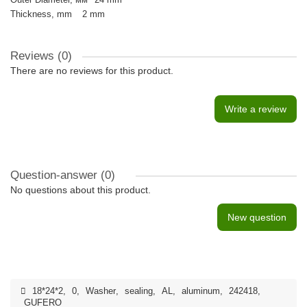
Thickness, mm
2 mm
Reviews (0)
There are no reviews for this product.
Write a review
Question-answer
(0)
No questions about this product.
New question
18*24*2
,
0
,
Washer
,
sealing
,
AL
,
aluminum
,
242418
,
GUFERO