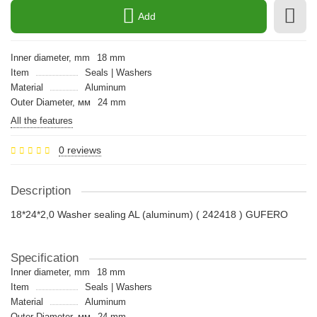
Add
Inner diameter, mm
18 mm
Item
Seals | Washers
Material
Aluminum
Outer Diameter, мм
24 mm
All the features
0 reviews
Description
18*24*2,0 Washer sealing AL (aluminum) ( 242418 ) GUFERO
Specification
Inner diameter, mm
18 mm
Item
Seals | Washers
Material
Aluminum
Outer Diameter, мм
24 mm