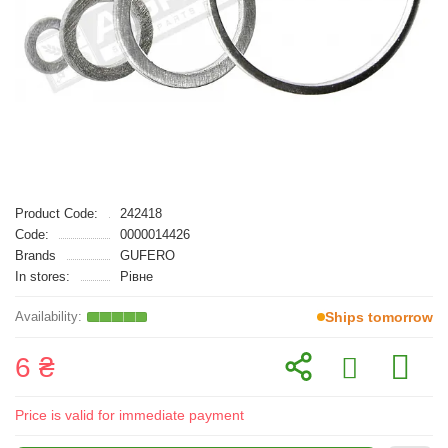
Product Code:
242418
Code:
0000014426
Brands
GUFERO
In stores:
Рівне
Ships tomorrow
6 ₴
Price is valid for immediate payment