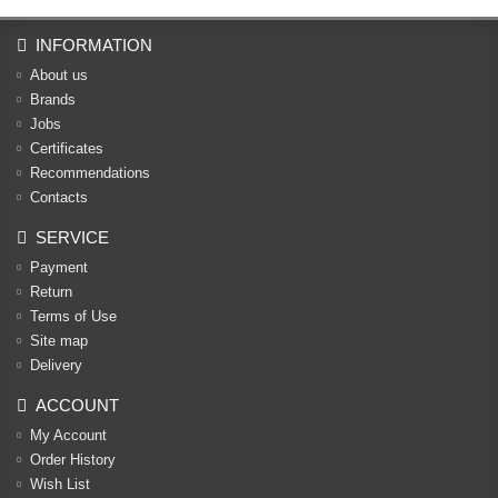
INFORMATION
About us
Brands
Jobs
Certificates
Recommendations
Contacts
SERVICE
Payment
Return
Terms of Use
Site map
Delivery
ACCOUNT
My Account
Order History
Wish List