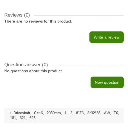
Reviews (0)
There are no reviews for this product.
Write a review
Question-answer
(0)
No questions about this product.
New question
Driveshaft
,
Cat.6
,
2050mm
,
1
,
3
,
8"Z6
,
8*32*38
,
AW
,
T6
,
181
,
621
,
625