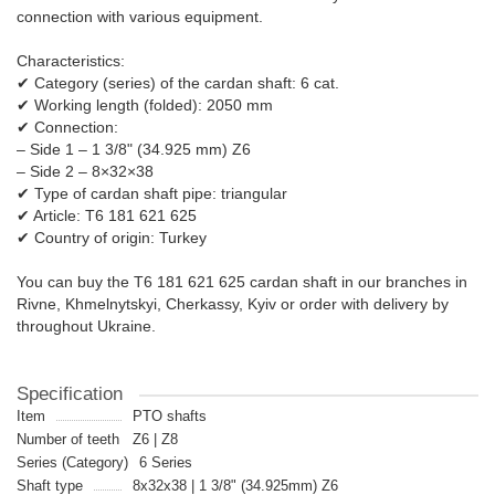
connection with various equipment.
Characteristics:
✔ Category (series) of the cardan shaft: 6 cat.
✔ Working length (folded): 2050 mm
✔ Connection:
– Side 1 – 1 3/8" (34.925 mm) Z6
– Side 2 – 8×32×38
✔ Type of cardan shaft pipe: triangular
✔ Article: T6 181 621 625
✔ Country of origin: Turkey
You can buy the T6 181 621 625 cardan shaft in our branches in
Rivne, Khmelnytskyi, Cherkassy, ​​Kyiv or order with delivery by
throughout Ukraine.
Specification
Item
PTO shafts
Number of teeth
Z6 | Z8
Series (Category)
6 Series
Shaft type
8x32x38 | 1 3/8" (34.925mm) Z6