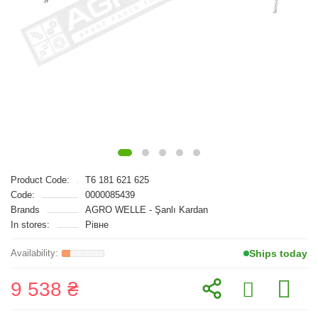
Product Code:
T6 181 621 625
Code:
0000085439
Brands
AGRO WELLE - Şanlı Kardan
In stores:
Рівне
Ships today
9 538 ₴