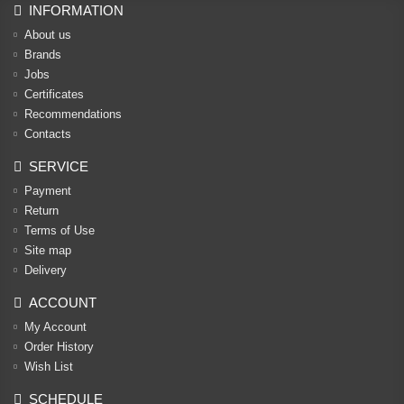
INFORMATION
About us
Brands
Jobs
Certificates
Recommendations
Contacts
SERVICE
Payment
Return
Terms of Use
Site map
Delivery
ACCOUNT
My Account
Order History
Wish List
SCHEDULE