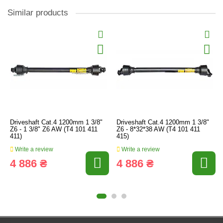
Similar products
Driveshaft Cat.4 1200mm 1 3/8"
Driveshaft Cat.4 1200mm 1 3/8"
Z6 - 1 3/8" Z6 AW (T4 101 411
Z6 - 8*32*38 AW (T4 101 411
411)
415)
Write a review
Write a review
4 886 ₴
4 886 ₴