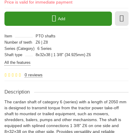
Price is valid for immediate payment
Add
Item
PTO shafts
Number of teeth
Z6 | Z8
Series (Category)
6 Series
Shaft type
8x32x38 | 1 3/8" (34.925mm) Z6
All the features
0 reviews
Description
The cardan shaft of category 6 (series) with a length of 2050 mm
is designed to transmit torque from the tractor power take-off
shaft to mounted or trailed equipment, such as mowers,
shredders, balers, pumps and other mechanisms. The shaft is
equipped with splined connections 1 3/8" Z6 on one side and
8×32×38 on the other side. Provides versatility and reliable