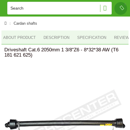
Cardan shafts
ABOUT PRODUCT
DESCRIPTION
SPECIFICATION
REVIEWS
Driveshaft Cat.6 2050mm 1 3/8"Z6 - 8*32*38 AW (T6
181 621 625)