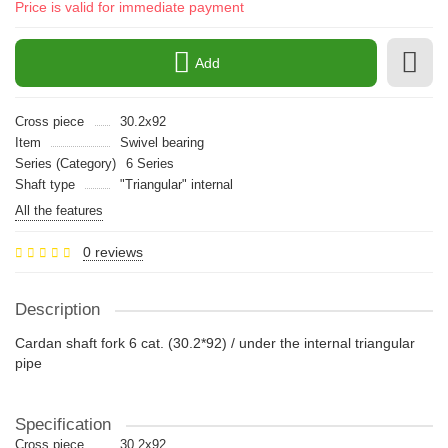
Price is valid for immediate payment
Add
Cross piece
30.2x92
Item
Swivel bearing
Series (Category)
6 Series
Shaft type
"Triangular" internal
All the features
0 reviews
Description
Cardan shaft fork 6 cat. (30.2*92) / under the internal triangular
pipe
Specification
Cross piece
30.2x92