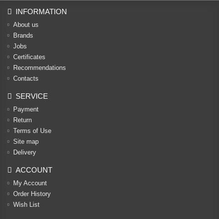
INFORMATION
About us
Brands
Jobs
Certificates
Recommendations
Contacts
SERVICE
Payment
Return
Terms of Use
Site map
Delivery
ACCOUNT
My Account
Order History
Wish List