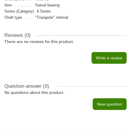
Item
Swivel bearing
Series (Category)
6 Series
Shaft type
"Triangular" internal
Reviews (0)
There are no reviews for this product.
Write a review
Question-answer
(0)
No questions about this product.
New question