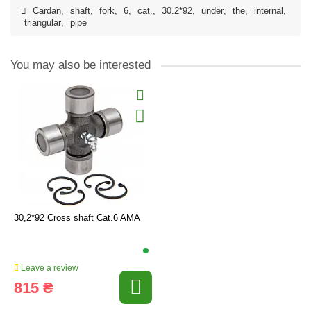
Cardan
,
shaft
,
fork
,
6
,
cat.
,
30.2*92
,
under
,
the
,
internal
,
triangular
,
pipe
You may also be interested
30,2*92 Cross shaft Cat.6 AMA
Leave a review
815 ₴