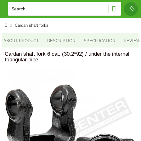
Cardan shaft forks
ABOUT PRODUCT
DESCRIPTION
SPECIFICATION
REVIEWS
Cardan shaft fork 6 cat. (30.2*92) / under the internal
triangular pipe