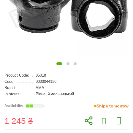
Product Code:
85018
Code:
0000044136
Brands
AMA
In stores:
Рівне, Хмельницький
Ships tomorrow
1 245 ₴