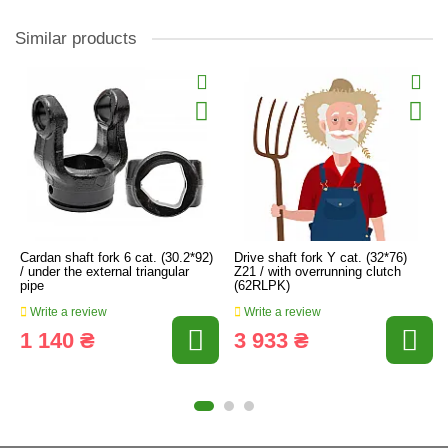
Similar products
Cardan shaft fork 6 cat. (30.2*92)
Drive shaft fork Y cat. (32*76)
/ under the external triangular
Z21 / with overrunning clutch
pipe
(62RLPK)
Write a review
Write a review
1 140 ₴
3 933 ₴